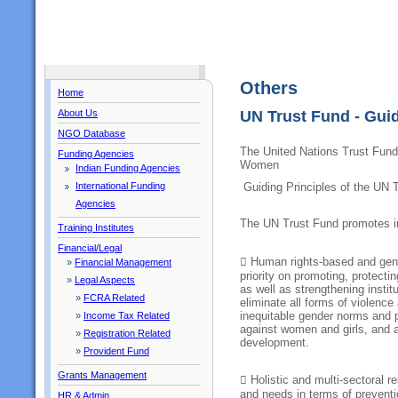
Others
Home
About Us
UN Trust Fund - Guid
NGO Database
The United Nations Trust Fund 
Funding Agencies
Women
Indian Funding Agencies
International Funding
Guiding Principles of the UN 
Agencies
The UN Trust Fund promotes in
Training Institutes
Financial/Legal
 Human rights-based and gen
»
Financial Management
priority on promoting, protecti
»
Legal Aspects
as well as strengthening institu
»
FCRA Related
eliminate all forms of violenc
inequitable gender norms and p
»
Income Tax Related
against women and girls, and a
»
Registration Related
development.
»
Provident Fund
Grants Management
 Holistic and multi-sectoral r
and needs in terms of prevent
HR & Admin