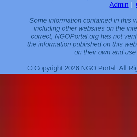
Admin
|
Some information contained in this 
including other websites on the int
correct, NGOPortal.org has not veri
the information published on this web
on their own and use 
© Copyright 2026 NGO Portal. All R