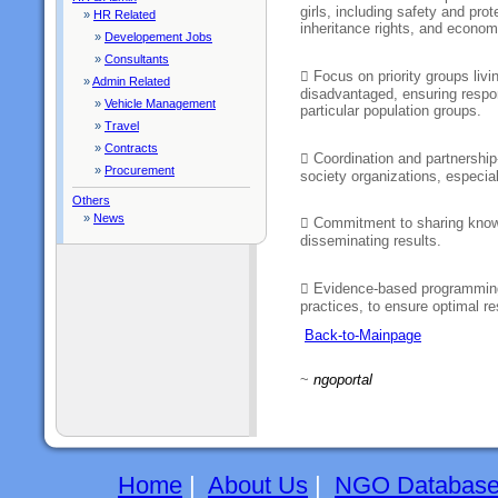
girls, including safety and prot
»
HR Related
inheritance rights, and economi
»
Developement Jobs
»
Consultants
 Focus on priority groups livi
»
Admin Related
disadvantaged, ensuring respons
»
Vehicle Management
particular population groups.
»
Travel
»
Contracts
 Coordination and partnership-
»
Procurement
society organizations, especi
Others
»
News
 Commitment to sharing know
disseminating results.
 Evidence-based programming
practices, to ensure optimal r
Back-to-Mainpage
~
ngoportal
Home
|
About Us
|
NGO Databas