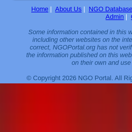
Home
|
About Us
|
NGO Databas
Admin
|
Some information contained in this 
including other websites on the int
correct, NGOPortal.org has not veri
the information published on this web
on their own and use 
© Copyright 2026 NGO Portal. All R