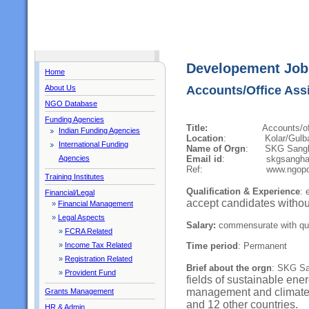
Developement Job
Home
About Us
Accounts/Office Ass
NGO Database
Funding Agencies
Title:
Accounts/office as
Indian Funding Agencies
Location
: Kolar/Gulbarga
International Funding
Name of Orgn
: SKG Sang
Email id
: skgsangha@g
Agencies
Ref: www.ngoporta
Training Institutes
Qualification & Experience
: 
Financial/Legal
accept candidates withou
»
Financial Management
»
Legal Aspects
Salary:
commensurate with qual
»
FCRA Related
Time period
: Permanent
»
Income Tax Related
»
Registration Related
Brief about the orgn
: SKG Sa
»
Provident Fund
fields of sustainable ene
m
anagement and climat
Grants Management
and 12 other countries.
HR & Admin