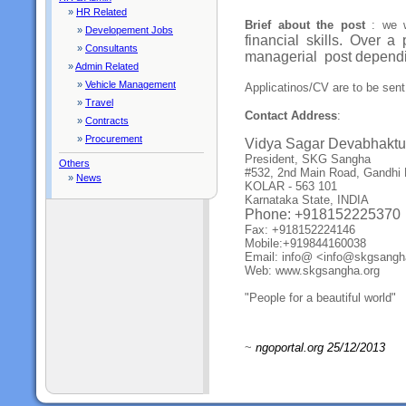
»
HR Related
Brief about the post
: we w
»
Developement Jobs
financial skills. Over a
»
Consultants
managerial
post dependi
»
Admin Related
»
Vehicle Management
Applicatinos/CV are to be sen
»
Travel
Contact Address
:
»
Contracts
»
Procurement
Vidya Sagar Devabhaktu
President, SKG Sangha
Others
#532, 2nd Main Road, Gandhi 
»
News
KOLAR - 563 101
Karnataka State, INDIA
Phone: +918152225370
Fax: +918152224146
Mobile:+919844160038
Email: info@ <info@skgsang
Web: www.skgsangha.org
"People for a beautiful world"
~
ngoportal.org 25/12/2013