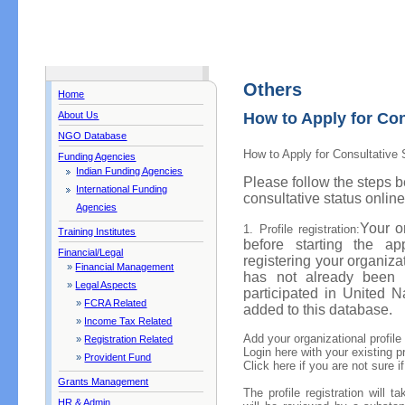
Others
Home
About Us
How to Apply for Con
NGO Database
How to Apply for Consultative 
Funding Agencies
Indian Funding Agencies
Please follow the steps b
International Funding
consultative status online
Agencies
Your o
1. Profile registration:
Training Institutes
before starting the app
Financial/Legal
registering your organizat
»
Financial Management
has not already been 
»
Legal Aspects
participated in United 
»
FCRA Related
added to this database.
»
Income Tax Related
Add your organizational profile
»
Registration Related
Login here with your existing pr
»
Provident Fund
Click here if you are not sure i
Grants Management
The profile registration will 
HR & Admin