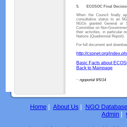
5.
ECOSOC Final Decisio
When the Council finally a
consultative status to an NGO
NGOs granted General or Sp
Committee on Non-Governmental 
their activities, in particular
Nations (Quadrennial Report).
For full document and download
http://csonet.org/index
Basic Facts about ECOS
Back to Mainpage
~
ngoportal 9/5/14
Home
|
About Us
|
NGO Databas
Admin
|