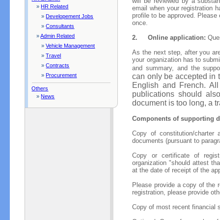
will be reviewed by a substan
»
HR Related
email when your registration h
profile to be approved. Please
»
Developement Jobs
once.
»
Consultants
»
Admin Related
2.
Online application:
Ques
»
Vehicle Management
As the next step, after you are
»
Travel
your organization has to submit
»
Contracts
and summary, and the suppo
can only be accepted in 
»
Procurement
English and French. All
Others
publications should also
»
News
document is too long, a 
Components of supporting d
Copy of constitution/charter
documents (pursuant to parag
Copy or certificate of registr
organization "should attest th
at the date of receipt of the ap
Please provide a copy of the re
registration, please provide oth
Copy of most recent financial 