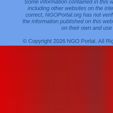
Some information contained in this 
including other websites on the int
correct, NGOPortal.org has not veri
the information published on this web
on their own and use 
© Copyright 2026 NGO Portal. All R