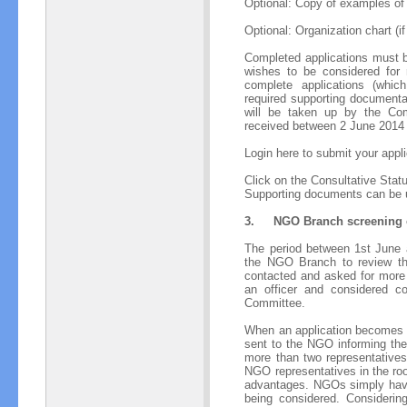
Optional: Copy of examples of 
Optional: Organization chart (if
Completed applications must 
wishes to be considered for
complete applications (whic
required supporting document
will be taken up by the Co
received between 2 June 2014 
Login here to submit your appli
Click on the Consultative Status
Supporting documents can be 
3.
NGO Branch screening o
The period between 1st June 
the NGO Branch to review th
contacted and asked for more i
an officer and considered c
Committee.
When an application becomes p
sent to the NGO informing the
more than two representatives
NGO representatives in the ro
advantages. NGOs simply have 
being considered. Considerin