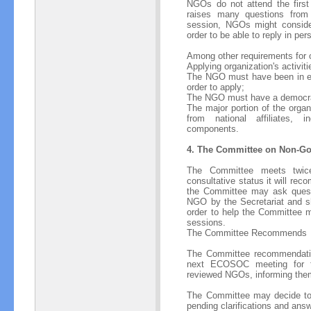
NGOs do not attend the first 
raises many questions from
session, NGOs might consider
order to be able to reply in pe
Among other requirements for o
Applying organization's activi
The NGO must have been in exis
order to apply;
The NGO must have a democra
The major portion of the organ
from national affiliates, 
components.
4. The Committee on Non-Go
The Committee meets twic
consultative status it will r
the Committee may ask quest
NGO by the Secretariat and sh
order to help the Committee m
sessions.
The Committee Recommends
The Committee recommendation
next ECOSOC meeting for fina
reviewed NGOs, informing the
The Committee may decide to d
pending clarifications and an