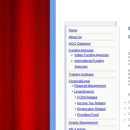
Home
About Us
NGO Database
Funding Agencies
1
Indian Funding Agencies
e
u
International Funding
s
Agencies
I
t
Training Institutes
a
s
Financial/Legal
r
»
Financial Management
»
Legal Aspects
E
»
FCRA Related

»
Income Tax Related

»
Registration Related

»
Provident Fund

Grants Management
o
HR & Admin