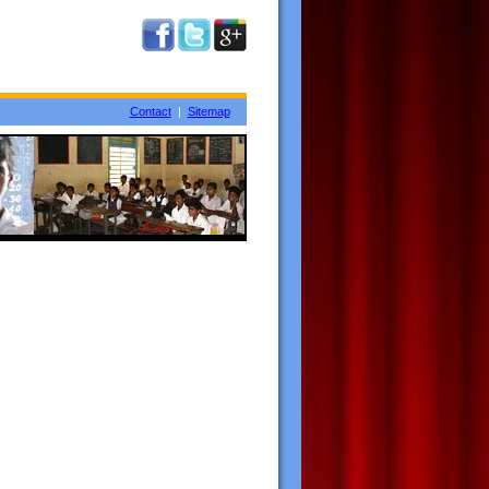
Contact
|
Sitemap