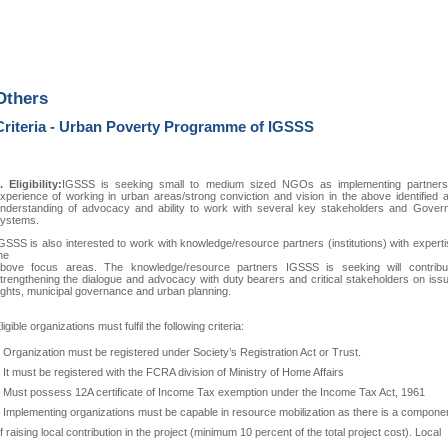
Others
Criteria - Urban Poverty Programme of IGSSS
. Eligibility:
IGSSS is seeking small to medium sized NGOs as implementing partners
xperience of working in urban areas/strong conviction and vision in the above identified 
nderstanding of advocacy and ability to work with several key stakeholders and Gover
ystems.
GSSS is also interested to work with knowledge/resource partners (institutions) with expert
he
bove focus areas. The knowledge/resource partners IGSSS is seeking will contribu
trengthening the dialogue and advocacy with duty bearers and critical stakeholders on iss
ights, municipal governance and urban planning.
ligible organizations must fulfil the following criteria:
 Organization must be registered under Society’s Registration Act or Trust.
 It must be registered with the FCRA division of Ministry of Home Affairs
 Must possess 12A certificate of Income Tax exemption under the Income Tax Act, 1961
 Implementing organizations must be capable in resource mobilization as there is a compone
f raising local contribution in the project (minimum 10 percent of the total project cost). Local