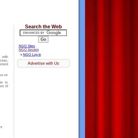
Search the Web
NGO Sites
NGO Section
»
NGO Log in
 with
areas,
Advertise with Us
nment
ise on
te to
ues of
nt