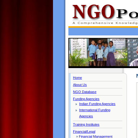
Home
About Us
NGO Database
Funding Agencies
Indian Funding Agencies
International Funding
Agencies
Training Institutes
Financial/Legal
»
Financial Management