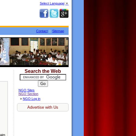
Select Language
▼
Contact
|
Sitemap
Search the Web
NGO Sites
NGO Section
»
NGO Log in
Advertise with Us
 aim