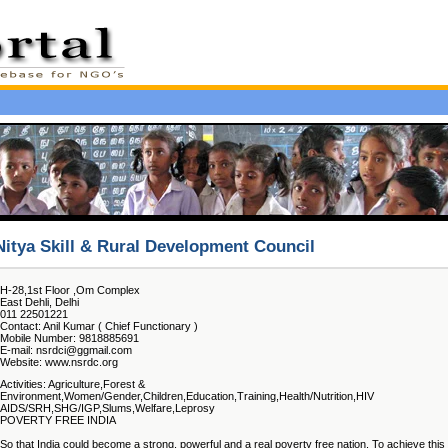
Nitya Skill & Rural Development Council
H-28,1st Floor ,Om Complex
East Dehli, Delhi
011 22501221
Contact: Anil Kumar ( Chief Functionary )
Mobile Number: 9818885691
E-mail: nsrdci@ggmail.com
Website: www.nsrdc.org
Activities: Agriculture,Forest &
Environment,Women/Gender,Children,Education,Training,Health/Nutrition,HIV
AIDS/SRH,SHG/IGP,Slums,Welfare,Leprosy
POVERTY FREE INDIA
So that India could become a strong, powerful and a real poverty free nation. To achieve this