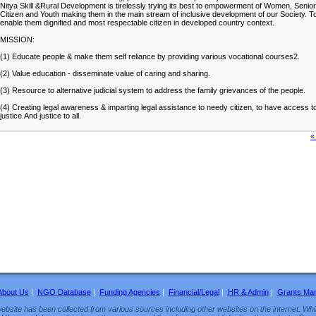
Nitya Skill &Rural Development is tirelessly trying its best to empowerment of Women, Senior
Citizen and Youth making them in the main stream of inclusive development of our Society. T
enable them dignified and most respectable citizen in developed country context.
MISSION:
(1) Educate people & make them self reliance by providing various vocational courses2.
(2) Value education - disseminate value of caring and sharing.
(3) Resource to alternative judicial system to address the family grievances of the people.
(4) Creating legal awareness & imparting legal assistance to needy citizen, to have access t
justice.And justice to all.
«
About Us
|
NGO Database
|
Funding Agencies
|
Financial/Legal
|
HR & Admin
|
Grants Ma
ebsite has been collected from various sources including other websites on the internet. Whil