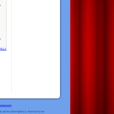
o
o
 Back
nagement
e all the information is deemed to be