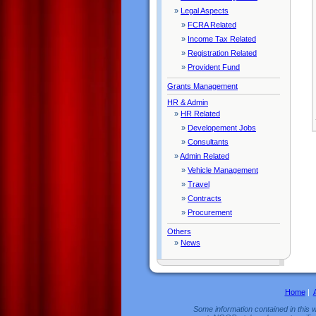
»
Legal Aspects
»
FCRA Related
»
Income Tax Related
»
Registration Related
»
Provident Fund
Grants Management
HR & Admin
»
HR Related
»
Developement Jobs
»
Consultants
»
Admin Related
»
Vehicle Management
»
Travel
»
Contracts
»
Procurement
Others
»
News
Home
|
Some information contained in this w