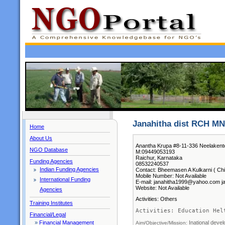
Janahitha dist RCH M
Home
About Us
Anantha Krupa #8-11-336 Neelaken
NGO Database
M:09449053193
Raichur, Karnataka
Funding Agencies
08532240537
Indian Funding Agencies
Contact: Bheemasen A Kulkarni ( Chi
Mobile Number: Not Available
International Funding
E-mail: janahitha1999@yahoo.com j
Website: Not Available
Agencies
Activities: Others
Training Institutes
Activities: Education Hel
Financial/Legal
Inational deve
»
Financial Management
Aim/Objective/Mission: 