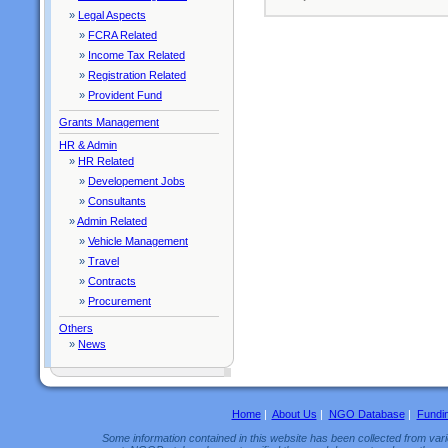
»
Legal Aspects
»
FCRA Related
»
Income Tax Related
»
Registration Related
»
Provident Fund
Grants Management
HR & Admin
»
HR Related
»
Developement Jobs
»
Consultants
»
Admin Related
»
Vehicle Management
»
Travel
»
Contracts
»
Procurement
Others
»
News
Home
|
About Us
|
NGO Database
|
Fundi
Some information contained in this website has been collected from vario