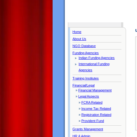
Home
About Us
NGO Database
Funding Agencies
Indian Funding Agencies
International Funding
Agencies
Training Institutes
Financial/Legal
»
Financial Management
»
Legal Aspects
»
FCRA Related
»
Income Tax Related
»
Registration Related
»
Provident Fund
Grants Management
HR & Admin