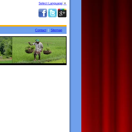
Select Language
▼
Contact
|
Sitemap