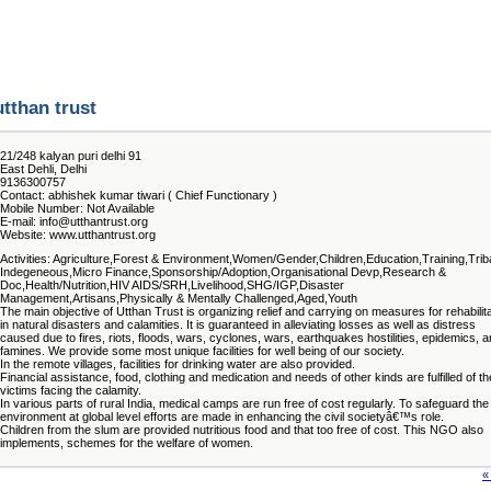
utthan trust
21/248 kalyan puri delhi 91
East Dehli, Delhi
9136300757
Contact: abhishek kumar tiwari ( Chief Functionary )
Mobile Number: Not Available
E-mail: info@utthantrust.org
Website: www.utthantrust.org
Activities: Agriculture,Forest & Environment,Women/Gender,Children,Education,Training,Trib
Indegeneous,Micro Finance,Sponsorship/Adoption,Organisational Devp,Research &
Doc,Health/Nutrition,HIV AIDS/SRH,Livelihood,SHG/IGP,Disaster
Management,Artisans,Physically & Mentally Challenged,Aged,Youth
The main objective of Utthan Trust is organizing relief and carrying on measures for rehabilit
in natural disasters and calamities. It is guaranteed in alleviating losses as well as distress
caused due to fires, riots, floods, wars, cyclones, wars, earthquakes hostilities, epidemics, 
famines. We provide some most unique facilities for well being of our society.
In the remote villages, facilities for drinking water are also provided.
Financial assistance, food, clothing and medication and needs of other kinds are fulfilled of th
victims facing the calamity.
In various parts of rural India, medical camps are run free of cost regularly. To safeguard the
environment at global level efforts are made in enhancing the civil societyâ€™s role.
Children from the slum are provided nutritious food and that too free of cost. This NGO also
implements, schemes for the welfare of women.
«