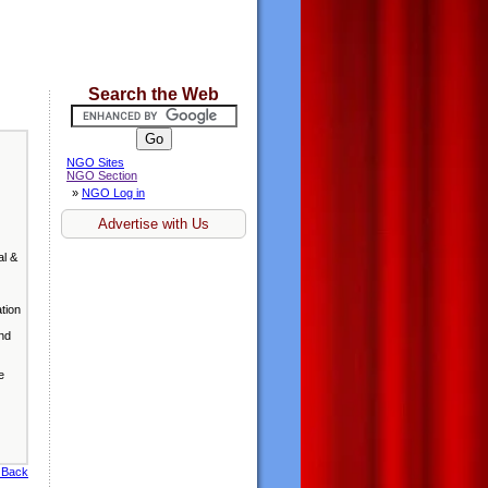
Search the Web
NGO Sites
NGO Section
»
NGO Log in
Advertise with Us
al &
ation
and
e
 Back