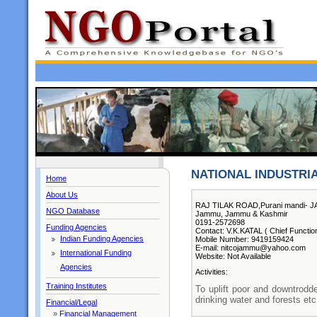
NATIONAL INDUSTRI
Home
About Us
RAJ TILAK ROAD,Purani mandi- 
NGO Database
Jammu, Jammu & Kashmir
0191-2572698
Funding Agencies
Contact: V.K.KATAL ( Chief Functio
Indian Funding Agencies
Mobile Number: 9419159424
E-mail: nitcojammu@yahoo.com
International Funding
Website: Not Available
Agencies
Activities:
Training Institutes
To uplift poor and downtrodd
drinking water and forests etc
Financial/Legal
»
Financial Management