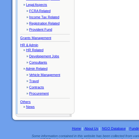
»
Legal Aspects
»
FCRA Related
»
Income Tax Related
»
Registration Related
»
Provident Fund
Grants Management
HR & Admin
»
HR Related
»
Developement Jobs
»
Consultants
»
Admin Related
»
Vehicle Management
»
Travel
»
Contracts
»
Procurement
Others
»
News
Home
|
About Us
|
NGO Database
|
Fundi
Some information contained in this website has been collected from vario