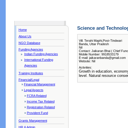
Science and Technolo
Home
About Us
Vill. Terahi Maphi,Post-Tindwari
NGO Database
Banda, Uttar Pradesh
Nil
Funding Agencies
Contact: Jaikaran Bhai ( Chief Func
Indian Funding Agencies
Mobile Number: 9918533179
E-mail: jaikaranbanda@gmail.com
International Funding
Website: Nil
Agencies
Activities:
Growth in education, economy 
Training Institutes
level. Natural resource conser
Financial/Legal
»
Financial Management
»
Legal Aspects
»
FCRA Related
»
Income Tax Related
»
Registration Related
»
Provident Fund
Grants Management
HR & Admin