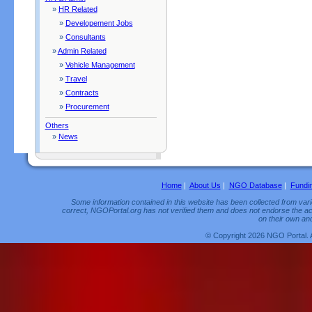
»
HR Related
»
Developement Jobs
»
Consultants
»
Admin Related
»
Vehicle Management
»
Travel
»
Contracts
»
Procurement
Others
»
News
Home
|
About Us
|
NGO Database
|
Fundi
Some information contained in this website has been collected from vario
correct, NGOPortal.org has not verified them and does not endorse the acc
on their own and
© Copyright 2026 NGO Portal. 