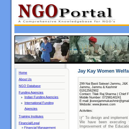
Jay Kay Women Welfar
Home
About Us
299 Nai Basti Satwari Jammu, J&K
NGO Database
Jammu, Jammu & Kashmir
01912562902
Funding Agencies
Contact: Tilak Raj Sharma ( Chief F
Indian Funding Agencies
Mobile Number: 07298140241
E-mail: jkwwsjammukashmir@gmai
International Funding
Website: www.jkwws.com
Agencies
Activities:
Training Institutes
ïƒ˜ To design and implement 
We have been executing 
Financial/Legal
Improvement of the Educatio
»
Financial Management