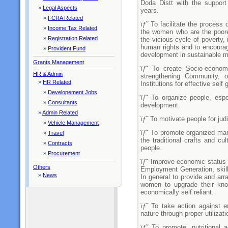
Doda Distt with the suppor
»
Legal Aspects
years.
»
FCRA Related
ïƒ˜ To facilitate the process
»
Income Tax Related
the women who are the poor
»
Registration Related
the vicious cycle of poverty, 
human rights and to encourage
»
Provident Fund
development in sustainable m
Grants Management
ïƒ˜ To create Socio-economi
HR & Admin
strengthening Community, o
»
HR Related
Institutions for effective self
»
Developement Jobs
ïƒ˜ To organize people, espec
»
Consultants
development.
»
Admin Related
ïƒ˜ To motivate people for judi
»
Vehicle Management
ïƒ˜ To promote organized mark
»
Travel
the traditional crafts and cu
»
Contracts
people.
»
Procurement
ïƒ˜ Improve economic status 
Others
Employment Generation, skil
»
News
In general to provide and arr
women to upgrade their kno
economically self reliant.
ïƒ˜ To take action against 
nature through proper utilizat
ïƒ˜ To promote, nutritional 