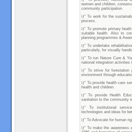
women and children, conserv
community participation.
ïƒ˜ To work for the sustainab
process.
ïƒ˜ To promote primary heath c
suitable health. Also to c
planning programmes & Awar
ïƒ˜ To undertake rehabilitati
particularly, for visually han
ïƒ˜ To run Nature Cure & Yo
national integration activitie
ïƒ˜ To strive for forestatio
environment through educatio
ïƒ˜ To provide health care s
health and children.
ïƒ˜ To provide Health Educ
sanitation to the community
ïƒ˜ To institutional servi
technologies and ideas for bett
ïƒ˜ To Advocate for human righ
ïƒ˜ To make the awareness 