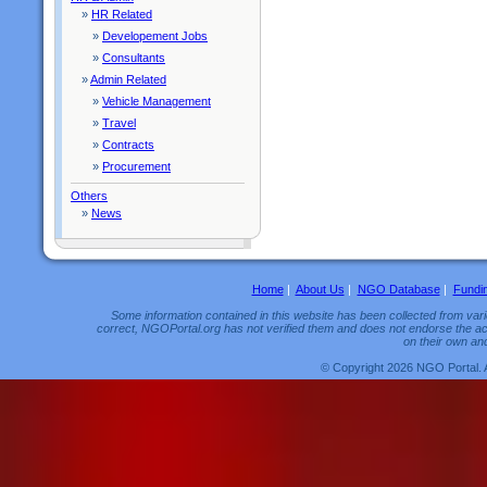
»
HR Related
»
Developement Jobs
»
Consultants
»
Admin Related
»
Vehicle Management
»
Travel
»
Contracts
»
Procurement
Others
»
News
Home
|
About Us
|
NGO Database
|
Fundi
Some information contained in this website has been collected from vario
correct, NGOPortal.org has not verified them and does not endorse the acc
on their own and
© Copyright 2026 NGO Portal. 