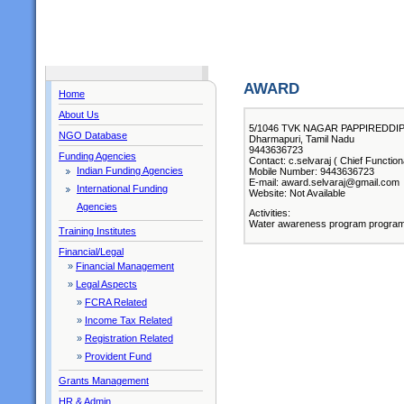
AWARD
Home
About Us
5/1046 TVK NAGAR PAPPIREDDI
NGO Database
Dharmapuri, Tamil Nadu
9443636723
Funding Agencies
Contact: c.selvaraj ( Chief Function
Indian Funding Agencies
Mobile Number: 9443636723
E-mail: award.selvaraj@gmail.com
International Funding
Website: Not Available
Agencies
Activities:
Water awareness program program
Training Institutes
Financial/Legal
»
Financial Management
»
Legal Aspects
»
FCRA Related
»
Income Tax Related
»
Registration Related
»
Provident Fund
Grants Management
HR & Admin