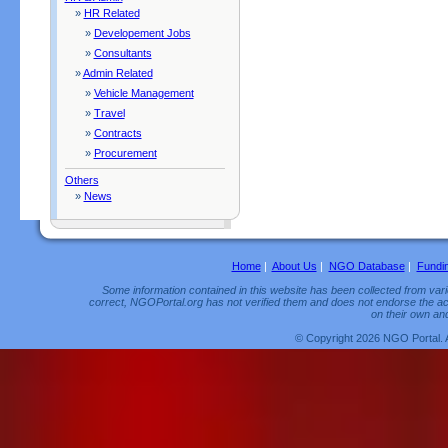
»
HR Related
»
Developement Jobs
»
Consultants
»
Admin Related
»
Vehicle Management
»
Travel
»
Contracts
»
Procurement
Others
»
News
Home
|
About Us
|
NGO Database
|
Fundi
Some information contained in this website has been collected from vario
correct, NGOPortal.org has not verified them and does not endorse the acc
on their own and
© Copyright 2026 NGO Portal. 