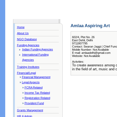
Amlaa Aspiring Art
Home
About Us
602/4, Plot No. 26
NGO Database
East Dehli, Delhi
9711807795
Funding Agencies
Contact: Swaran Jaggi ( Chief Func
Indian Funding Agencies
Mobile Number: Not Available
E-mail: amlaadelhi@gmail.com
International Funding
Website: Not Available
Agencies
Activities:
To create awareness among c
Training Institutes
in the field of art, music and c
Financial/Legal
»
Financial Management
»
Legal Aspects
»
FCRA Related
»
Income Tax Related
»
Registration Related
»
Provident Fund
Grants Management
HR & Admin