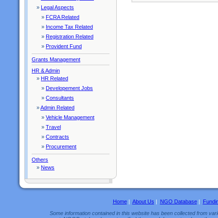
»
Legal Aspects
»
FCRA Related
»
Income Tax Related
»
Registration Related
»
Provident Fund
Grants Management
HR & Admin
»
HR Related
»
Developement Jobs
»
Consultants
»
Admin Related
»
Vehicle Management
»
Travel
»
Contracts
»
Procurement
Others
»
News
Home
|
About Us
|
NGO Database
|
Fundi
Some information contained in this website has been collected from vario