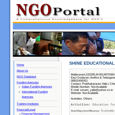
SHINE EDUCATIONAL 
Home
About Us
Mallavaram,533285,M:9014870369 
NGO Database
East Godavari, Andhra & Telangan
08832499351
Funding Agencies
Contact: Prabhakararao.Yalla ( Chie
Indian Funding Agencies
Mobile Number: Not Available
E-mail: sesam_yalla@yahoo.co.in
International Funding
Website: Not Available
Agencies
Activities: Others
Training Institutes
Activities:
 Education fo
Financial/Legal
To provide 
Aim/Objective/Mission
: 
»
Financial Management