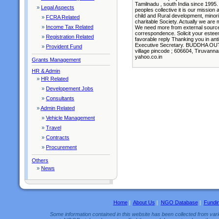
Tamilnadu , south India since 1995.
»
Legal Aspects
peoples collective it is our missio
child and Rural development, minorit
»
FCRA Related
charitable Society. Actually we are
»
Income Tax Related
We need more from external sources.
correspondence. Solicit your estee
»
Registration Related
favorable reply Thanking you in ant
Executive Secretary. BUDDHA OUT
»
Provident Fund
village pincode ; 606604, Tiruvanna
yahoo.co.in
Grants Management
HR & Admin
»
HR Related
»
Developement Jobs
»
Consultants
»
Admin Related
»
Vehicle Management
»
Travel
»
Contracts
»
Procurement
Others
»
News
Home
|
About Us
|
NGO Database
|
Fundi
Some information contained in this website has been collected from vario