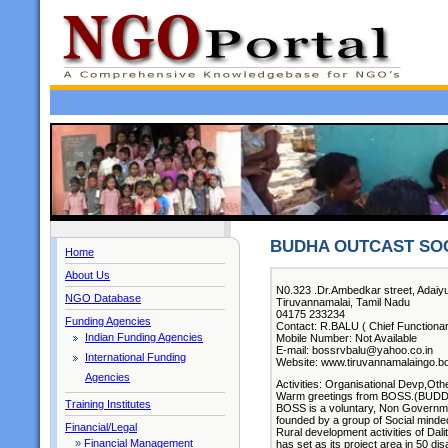
BUDHA OUTCAST SOC
Home
About Us
N0.323 .Dr.Ambedkar street, Adaiyur
NGO Database
Tiruvannamalai, Tamil Nadu
04175 233234
Funding Agencies
Contact: R.BALU ( Chief Functionar
Indian Funding Agencies
Mobile Number: Not Available
E-mail: bossrvbalu@yahoo.co.in
International Funding
Website: www.tiruvannamalaingo.
Agencies
Activities: Organisational Devp,Oth
Warm greetings from BOSS.(BUD
Training Institutes
BOSS is a voluntary, Non Governmen
founded by a group of Social minded 
Financial/Legal
Rural development activities of Dali
»
Financial Management
has set as its project area in 50 dis