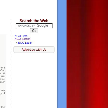
Search the Web
NGO Sites
NGO Section
»
NGO Log in
Advertise with Us
ment
 Our
s, &
d. We
 & we
aker
omen
ty of
e the