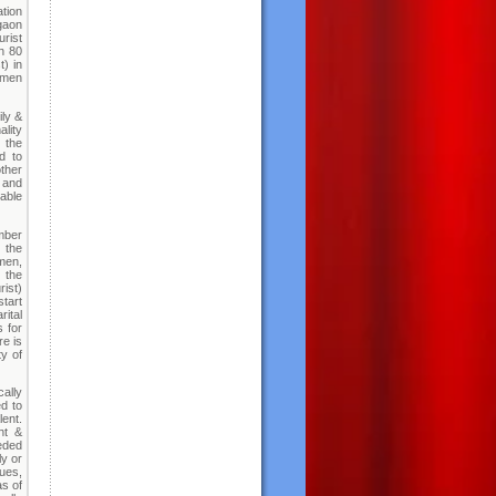
ation
gaon
rist
ch 80
t) in
omen
ily &
lity
 the
d to
other
s and
able
mber
 the
men,
e the
rist)
start
rital
 for
re is
ty of
cally
d to
lent.
ht &
eeded
ly or
sues,
as of