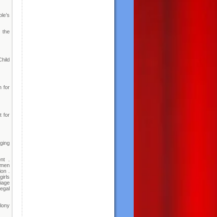
ple’s
 the
hild
n for
 for
ging
nt .
omen
on .
irls
iage
Legal
lony