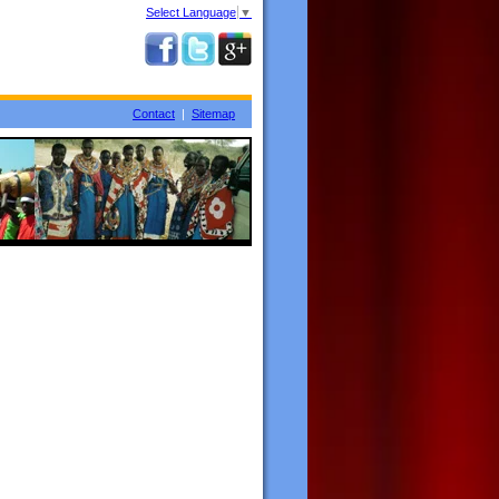
Select Language
▼
Contact
|
Sitemap