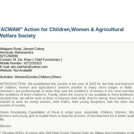
"ACWAW" Action for Children,Women & Agricultural
Welfare Society
Walgaon Road, Jameel Colony
Amravati, Maharashtra
9271260096
Contact: M. Zia. Khan ( Chief Functionary )
Mobile Number: 9272191923
E-mail: adv.ziakhan@yahoo.com
Website: Not Available
Activities: Women/Gender,Children,Others
INTRODUCTION. We established this society in the year of 2002 for the help and improve
of children, women and agriculture’s present position in many more stages or fields
member’s are professionals & when they saw the problem’s of women in the court premise
the problems of there children’s, Family, when the source is not available to there livelihoo
decided that, we will be work to them to improve their skills, they’re daring, there boldness,
started to work for needy women, their child’s, their young daughters, with the other we
section of society.
Vision Developing Capabilities of Rural & urban poor, especially Children, Women, W
formers and young girls to enable them to lead the process of development for a better quali
life.
Mission
* Develop SHGs & young girls Self-Help-Group (Kishori Gat) as Village level institution to b