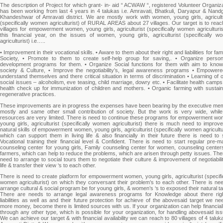
The description of Project for which grant- in- aid “ ACWAW “, registered Volunteer Organiz
has been working from last 4 years in 4 talukas i.e. Amravati, Bhatkuli, Daryapur & Nand
Khandeshwar of Amravati district. We are mostly work with women, young girls, agricultu
(specifically women agriculturist) of RURAL AREAS about 27 villages. Our target is to rea
villages for empowerment women, young girls, agriculturist (specifically women agriculturis
this financial year, on the issues of women, young girls, agriculturist (specifically w
agriculturist) i.e…..
• Improvement in their vocational skills. • Aware to them about their right and liabilities for fam
Society, • Promote to them to create self-help group for saving,. • Organize persona
development programs for them. • Organize Social functions for them with aim to know
society & Culture, • Improve the negotiability’s, legal awareness programs • Empowere
understand themselves and there critical situation in terms of discrimination • Learning of 
social issues – alcoholism, eve teasing, child marriage, dowry etc. • Facilitate health camp
health check up for immunization of children and mothers. • Organic farming with sustain
regenerative practices.
These improvements are in progress the expenses have been bearing by the executive me
mostly and same other small contribution of society. But the work is very wide, while
resources are very limited. There is need to continue these programs for empowerment wo
young girls, agriculturist (specifically women agriculturist) there is much need to improv
natural skills of empowerment women, young girls, agriculturist (specifically women agricultu
which can support them in living life & also financially in their future there is need to 
Vocational training their financial level & Confident. There is need to start regular pre-ma
counseling center for young girls, Family counseling center for women, counseling centers
farmers, which can help to reduce the problems, which are arisen through petty issues. The
need to arrange to social tours them to negotiate their culture & improvement of negotiabili
life & transfer their view ‘s to each other.
There is need to create platform for empowerment women, young girls, agriculturist (specifi
women agriculturist) on which they conversant their problem’s to each other. There is nee
arrange cultural & social program be for young girls, & women’s ‘s to exposed their natural ta
There are needs to arrange legal awareness programs for Knowledge about there rig
liabilities as well as and their future protection for achieve of the abovesaid target we n
more money, become there is limited sources with us. If your organization can help financial
through any other type, which is possible for your organization, for handling abovesaid is
We can achieve our target & with financial availability we can reach to 80 villages of 4 taluk