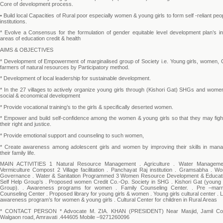
Core of development process.
• Build local Capacities of Rural poor especially women & young girls to form self -reliant peo
institutions.
* Evolve a Consensus for the formulation of gender equitable level development plan’s in
areas of education credit & health
AIMS & OBJECTIVES
* Development of Empowerment of marginalised group of Society i.e. Young girls, women, C
farmers of natural resources by Participatory method.
* Development of local leadership for sustainable development.
* In the 27 villages to actively organize young girls through (Kishori Gat) SHGs and wome
social & economical development
* Provide vocational training’s to the girls & specifically deserted women.
* Empower and build self-confidence among the women & young girls so that they may fight
their right and justice.
* Provide emotional support and counseling to such women,
* Create awareness among adolescent girls and women by improving their skills in mana
their family life.
MAIN ACTIVITIES 1 Natural Resource Management . Agriculture . Water Manageme
Vermiculture Compost 2 Village facilitation . Panchayat Raj institution . Gramsabha . W
Governance . Water & Sanitation Programmed 3 Women Resource Development & Educati
Self Help Group’s . Proposed women Credit Co.-Op. Society in SHG . Kishori Gat (young g
Group). . Awareness programs for women . Family Counseling Center. . Pre –marr
Counseling Center . Proposed library for young girls & women . Young girls cultural center . 
awareness program’s for women & young girls . Cultural Center for children in Rural Areas
* CONTACT PERSON * Advocate M. ZIA. KHAN (PRESIDENT) Near Masjid, Jamil Co
Walgaon road, Amravati .444605 Mobile –9271260096