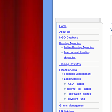
Home
About Us
NGO Database
Funding Agencies
Indian Funding Agencies
International Funding
Agencies
Training Institutes
Financial/Legal
»
Financial Management
»
Legal Aspects
»
FCRA Related
»
Income Tax Related
»
Registration Related
»
Provident Fund
Grants Management
HR & Admin