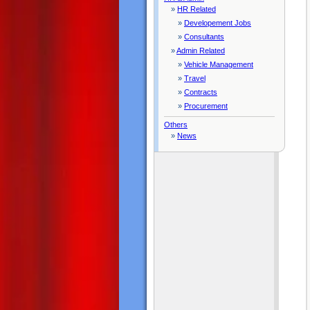
»
HR Related
»
Developement Jobs
»
Consultants
»
Admin Related
»
Vehicle Management
»
Travel
»
Contracts
»
Procurement
Others
»
News