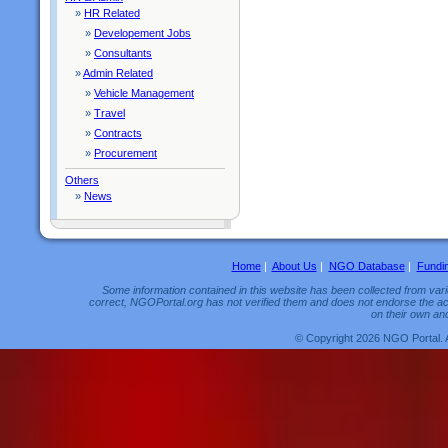
»
HR Related
»
Developement Jobs
»
Consultants
»
Admin Related
»
Vehicle Management
»
Travel
»
Contracts
»
Procurement
Others
»
News
Home
|
About Us
|
NGO Database
|
Fundi
Some information contained in this website has been collected from vario
correct, NGOPortal.org has not verified them and does not endorse the acc
on their own and
© Copyright 2026 NGO Portal. 