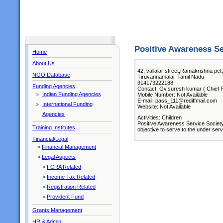
Positive Awareness Se
Home
About Us
42, vallalar street,Ramakrishna pet
NGO Database
Tiruvannamalai, Tamil Nadu
914173222188
Funding Agencies
Contact: Gv.suresh kumar ( Chief F
Indian Funding Agencies
Mobile Number: Not Available
E-mail: pass_111@rediffmail.com
International Funding
Website: Not Available
Agencies
Activities: Children
Positive Awareness Service Society 
Training Institutes
objective to serve to the under ser
Financial/Legal
»
Financial Management
»
Legal Aspects
»
FCRA Related
»
Income Tax Related
»
Registration Related
»
Provident Fund
Grants Management
HR & Admin