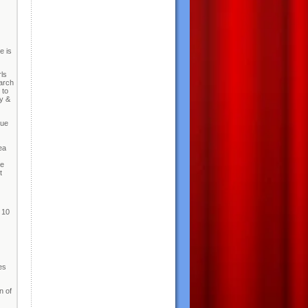
e is
ls
arch
 to
ty &
due
ea
ve
t
 10
es
n of