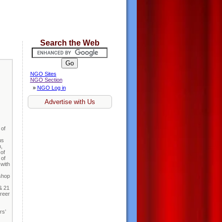
Search the Web
NGO Sites
NGO Section
»
NGO Log in
Advertise with Us
 of
us
,
 of
 of
 with
kshop
& 21
reer
rs’