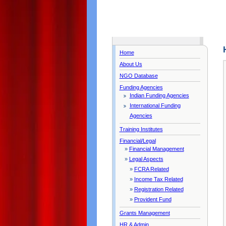
Home
About Us
NGO Database
Funding Agencies
Indian Funding Agencies
International Funding
Agencies
Training Institutes
Financial/Legal
»
Financial Management
»
Legal Aspects
»
FCRA Related
»
Income Tax Related
»
Registration Related
»
Provident Fund
Grants Management
HR & Admin