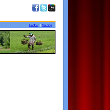
Contact
|
Sitemap