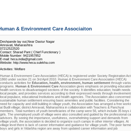
Human & Environment Care Associaiton
Deshpande lay out,Near Dastur Nagar
Amravati, Maharashtra
07212522520
Contact: Sharad Pant ( Chief Functionary )
Mobile Number: 9421957852
E-mail: heca.india@gmail.com
Website: http://www.heca.sulekha.com
Activities: Welfare
Human & Environment Care Association (HECA) is registered under Society Registration Act
1860 under section 21 on 3rd April 2010. Human & Environment Care Association (HECA)
conducts activities for
Education, health, environment, human settlement
through vario
programs.
Human & Environment Care
Association gives emphasis on providing education
health services to disadvantaged sections of the society. It identifies education; health needs
local people, and provides services according to their expressed needs through involvement
local populace, educational Institutions and health agencies. The Association also concerned
sustainable human settlement ensuring basic amenities and public facilities. Considering the
need for capacity and skill building in village youth, the Association has arranged a free wor
at Budli village; district Amravati, Maharashtra in collaboration with Teachers & Panchyat
members. Total numbers of youth beneficiaries of the camp were 56, which include 35 boys 
girls. The unemployed youth of village were also consulted and guided by the professional ca
advisors. By seeing the importance, usefulness, overwhelming support and demands from
village youth, the association is decided to organize such camps in other interior villages. At
village level there is lack of career information and guidance for village youth. The poor farme
boys and girls in Vidarbha region are away from updated career information and job