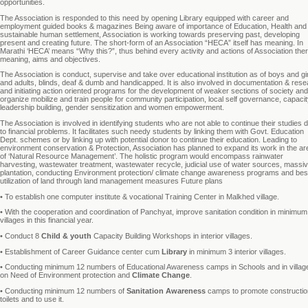
opportunities.
The Association is responded to this need by opening Library equipped with career and
employment guided books & magazines Being aware of importance of Education, Health and
sustainable human settlement, Association is working towards preserving past, developing
present and creating future. The short-form of an Association “HECA” itself has meaning. In
Marathi ‘HECA’ means “Why this?”, thus behind every activity and actions of Association ther
meaning, aims and objectives.
The Association is conduct, supervise and take over educational institution as of boys and gir
and adults, blinds, deaf & dumb and handicapped. It is also involved in documentation & rese
and initiating action oriented programs for the development of weaker sections of society and
organize mobilize and train people for community participation, local self governance, capaci
leadership building, gender sensitization and women empowerment.
The Association is involved in identifying students who are not able to continue their studies 
to financial problems. It facilitates such needy students by linking them with Govt. Education
Dept. schemes or by linking up with potential donor to continue their education. Leading to
environment conservation & Protection, Association has planned to expand its work in the ar
of ‘Natural Resource Management’. The holistic program would encompass rainwater
harvesting, wastewater treatment, wastewater recycle, judicial use of water sources, massi
plantation, conducting Environment protection/ climate change awareness programs and bes
utilization of land through land management measures Future plans
• To establish one computer institute & vocational Training Center in Malkhed village.
• With the cooperation and coordination of Panchyat, improve sanitation condition in minimum
villages in this financial year.
• Conduct 8
Child & youth
Capacity Building Workshops in interior villages.
• Establishment of Career Guidance center cum
Library
in minimum 3 interior villages.
• Conducting minimum 12 numbers of Educational Awareness camps in Schools and in villag
on Need of Environment protection and
Climate Change
.
• Conducting minimum 12 numbers of
Sanitation Awareness
camps to promote constructio
toilets and to use it.