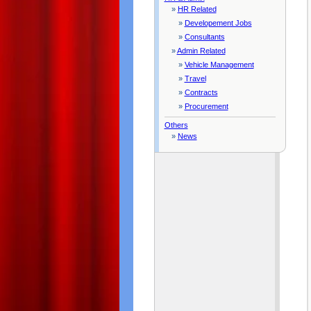
»
HR Related
»
Developement Jobs
»
Consultants
»
Admin Related
»
Vehicle Management
»
Travel
»
Contracts
»
Procurement
Others
»
News