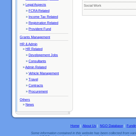
-------------------------------------------
»
Legal Aspects
Social Work
-------------------------------------------
»
FCRA Related
»
Income Tax Related
»
Registration Related
»
Provident Fund
Grants Management
HR & Admin
»
HR Related
»
Developement Jobs
»
Consultants
»
Admin Related
»
Vehicle Management
»
Travel
»
Contracts
»
Procurement
Others
»
News
Home
|
About Us
|
NGO Database
|
Fundi
Some information contained in this website has been collected from vario