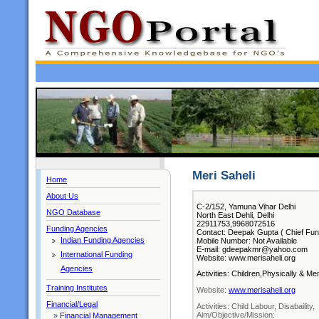
Meri Saheli
Home
About Us
C-2/152, Yamuna Vihar Delhi
NGO Database
North East Dehli, Delhi
22911753,9968072516
Funding Agencies
Contact: Deepak Gupta ( Chief Fun
Indian Funding Agencies
Mobile Number: Not Available
E-mail: gdeepakmr@yahoo.com
International Funding
Website: www.merisaheli.org
Agencies
Activities: Children,Physically & M
Training Institutes
Website:
www.merisaheli.org
Financial/Legal
Activities: Child Labour, Disabaility,
Aim/Objective/Mission:
»
Financial Management