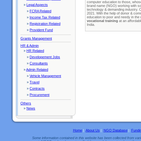
computer education to those, whose 
»
Legal Aspects
brand name (NGO) working with some
technology & demanding industry. 
»
FCRA Related
2021. With the help of donor & com
education to poor and needy in the
»
Income Tax Related
vocational training
at an affordabl
»
Registration Related
India.
»
Provident Fund
Grants Management
HR & Admin
»
HR Related
»
Developement Jobs
»
Consultants
»
Admin Related
»
Vehicle Management
»
Travel
»
Contracts
»
Procurement
Others
»
News
Home
|
About Us
|
NGO Database
|
Fundi
Some information contained in this website has been collected from vario