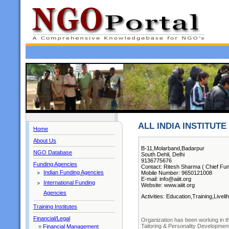
ALL INDIA INSTITUT
Home
About Us
B-11,Molarband,Badarpur
NGO Database
South Dehli, Delhi
9136775676
Funding Agencies
Contact: Ritesh Sharma ( Chief Fun
Indian Funding Agencies
Mobile Number: 9650121008
E-mail: info@aiiit.org
International Funding
Website: www.aiiit.org
Agencies
Activities: Education,Training,Livel
Training Institutes
Financial/Legal
Organization has been working in th
Tailoring & Personality Development
»
Financial Management