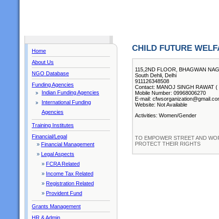
CHILD FUTURE WELF
Home
About Us
115,2ND FLOOR, BHAGWAN NA
NGO Database
South Dehli, Delhi
911126348508
Funding Agencies
Contact: MANOJ SINGH RAWAT ( Ch
Indian Funding Agencies
Mobile Number: 09968006270
E-mail: cfwsorganization@gmail.c
International Funding
Website: Not Available
Agencies
Activities: Women/Gender
Training Institutes
Financial/Legal
TO EMPOWER STREET AND WOR
PROTECT THEIR RIGHTS
»
Financial Management
»
Legal Aspects
»
FCRA Related
»
Income Tax Related
»
Registration Related
»
Provident Fund
Grants Management
HR & Admin