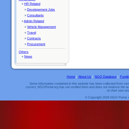
»
HR Related
»
Developement Jobs
»
Consultants
»
Admin Related
»
Vehicle Management
»
Travel
»
Contracts
»
Procurement
Others
»
News
Home
|
About Us
|
NGO Database
|
Fundi
Some information contained in this website has been collected from vario
correct, NGOPortal.org has not verified them and does not endorse the acc
on their own and
© Copyright 2026 NGO Portal. 