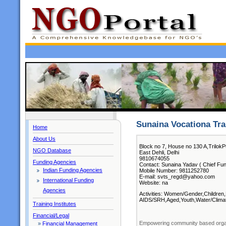
Sunaina Vocationa Tra
Home
About Us
Block no 7, House no 130 A,TrilokP
NGO Database
East Dehli, Delhi
9810674055
Funding Agencies
Contact: Sunaina Yadav ( Chief Fun
Indian Funding Agencies
Mobile Number: 9811252780
E-mail: svts_regd@yahoo.com
International Funding
Website: na
Agencies
Activities: Women/Gender,Children,
AIDS/SRH,Aged,Youth,Water/Climat
Training Institutes
Financial/Legal
Empowering community based organi
»
Financial Management