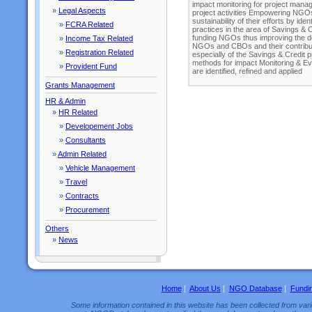
impact monitoring for project manage
»
Legal Aspects
project activities Empowering NGOs
sustainability of their efforts by id
»
FCRA Related
practices in the area of Savings & 
funding NGOs thus improving the de
»
Income Tax Related
NGOs and CBOs and their contributi
»
Registration Related
especially of the Savings & Credit
methods for impact Monitoring & Ev
»
Provident Fund
are identified, refined and applied
Grants Management
HR & Admin
»
HR Related
»
Developement Jobs
»
Consultants
»
Admin Related
»
Vehicle Management
»
Travel
»
Contracts
»
Procurement
Others
»
News
Home
|
About Us
|
NGO Database
|
Fundi
Some information contained in this website has been collected from vario