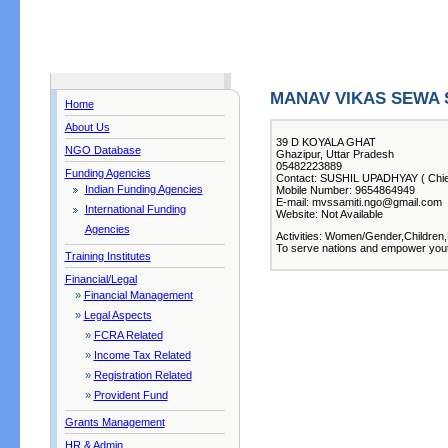
MANAV VIKAS SEWA 
Home
About Us
39 D KOYALA GHAT
NGO Database
Ghazipur, Uttar Pradesh
05482223889
Funding Agencies
Contact: SUSHIL UPADHYAY ( Chief
Indian Funding Agencies
Mobile Number: 9654864949
E-mail: mvssamiti.ngo@gmail.com
International Funding
Website: Not Available
Agencies
Activities: Women/Gender,Children,
To serve nations and empower yout
Training Institutes
Financial/Legal
»
Financial Management
»
Legal Aspects
»
FCRA Related
»
Income Tax Related
»
Registration Related
»
Provident Fund
Grants Management
HR & Admin