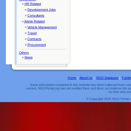
»
HR Related
»
Developement Jobs
»
Consultants
»
Admin Related
»
Vehicle Management
»
Travel
»
Contracts
»
Procurement
Others
»
News
Home
|
About Us
|
NGO Database
|
Fundi
Some information contained in this website has been collected from vario
correct, NGOPortal.org has not verified them and does not endorse the acc
on their own and
© Copyright 2026 NGO Portal. 