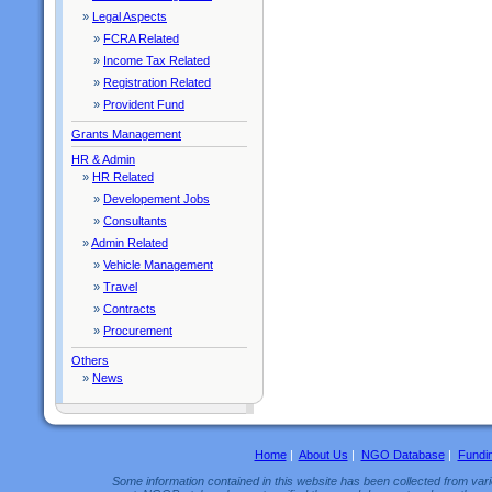
»
Legal Aspects
»
FCRA Related
»
Income Tax Related
»
Registration Related
»
Provident Fund
Grants Management
HR & Admin
»
HR Related
»
Developement Jobs
»
Consultants
»
Admin Related
»
Vehicle Management
»
Travel
»
Contracts
»
Procurement
Others
»
News
Home
|
About Us
|
NGO Database
|
Fundi
Some information contained in this website has been collected from vario