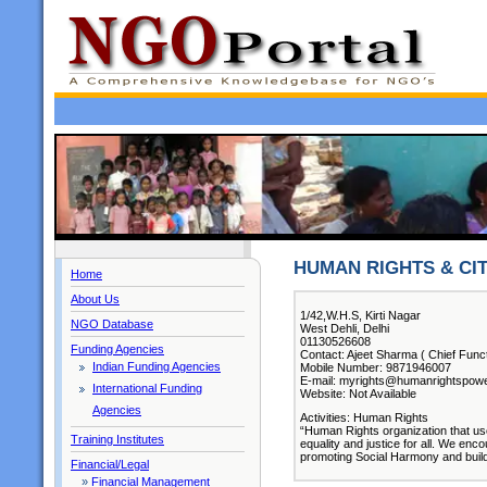
HUMAN RIGHTS & CI
Home
About Us
1/42,W.H.S, Kirti Nagar
NGO Database
West Dehli, Delhi
01130526608
Funding Agencies
Contact: Ajeet Sharma ( Chief Funct
Indian Funding Agencies
Mobile Number: 9871946007
E-mail: myrights@humanrightspow
International Funding
Website: Not Available
Agencies
Activities: Human Rights
“Human Rights organization that use
Training Institutes
equality and justice for all. We enc
promoting Social Harmony and build
Financial/Legal
»
Financial Management