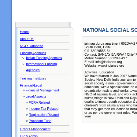
NATIONAL SOCIAL S
Home
About Us
jai maa durga apartment 602D/
NGO Database
South Dehli, Delhi
011-65029553-54
Funding Agencies
Contact: SANJAY BAIRWA ( Chief F
Indian Funding Agencies
Mobile Number: 9212099497
E-mail: info@indianss.org
International Funding
Website: www.indianss.org
Agencies
Activities: Education
We have started in Jan 2007 Name o
Training Institutes
Society New Delhi India .our aim to 
social society a non - government 
Financial/Legal
education, with a special focus on c
»
Financial Management
organization exists and works towar
NGO at national level. and work act
»
Legal Aspects
sulms,village in New Delhi and Raj
goal is to impart youth education & 
»
FCRA Related
children’s from slums areas who ha
»
Income Tax Related
that they get their education to li
or as per the government rules. We
»
Registration Related
year
»
Provident Fund
Grants Management
HR & Admin