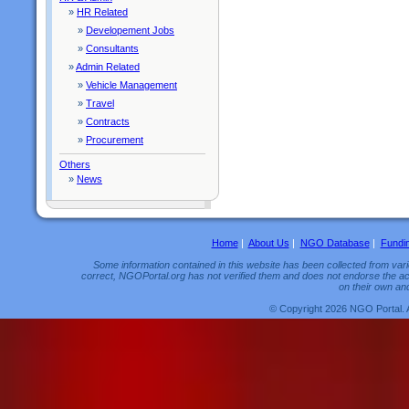
»
HR Related
»
Developement Jobs
»
Consultants
»
Admin Related
»
Vehicle Management
»
Travel
»
Contracts
»
Procurement
Others
»
News
Home
|
About Us
|
NGO Database
|
Fundi
Some information contained in this website has been collected from vario
correct, NGOPortal.org has not verified them and does not endorse the acc
on their own and
© Copyright 2026 NGO Portal. 