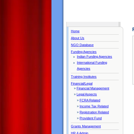
Home
About Us
NGO Database
Funding Agencies
Indian Funding Agencies
International Funding
Agencies
Training Institutes
Financial/Legal
»
Financial Management
»
Legal Aspects
»
FCRA Related
»
Income Tax Related
»
Registration Related
»
Provident Fund
Grants Management
HR & Admin