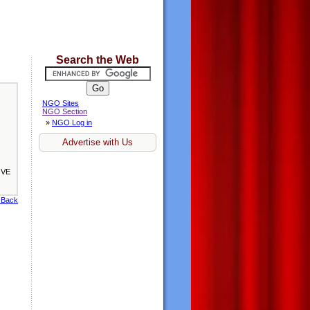
Search the Web
NGO Sites
NGO Section
»
NGO Log in
Advertise with Us
OVE
 Back