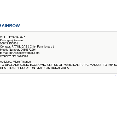
RAINBOW
VILL BIDYANAGAR
Karimganj, Assam
03843 258861
Contact: RATUL DAS ( Chief Functionary )
Mobile Number: 9435372294
E-mail: mfi.rainbow@gmail.com
Website: Not Available
Activities: Micro Finance
TO UPGRADE SOCIO ECONOMIC STSTUS OF MARGINAL RURAL MASSES. TO IMPR
HEALTH AND EDUCATION STATUS IN RURAL AREA
«