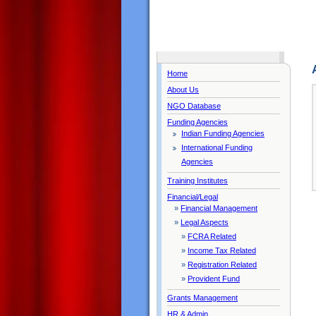
Home
About Us
NGO Database
Funding Agencies
Indian Funding Agencies
International Funding
Agencies
Training Institutes
Financial/Legal
»
Financial Management
»
Legal Aspects
»
FCRA Related
»
Income Tax Related
»
Registration Related
»
Provident Fund
Grants Management
HR & Admin