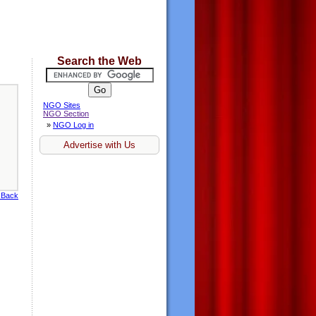
Search the Web
NGO Sites
NGO Section
»
NGO Log in
Advertise with Us
 Back