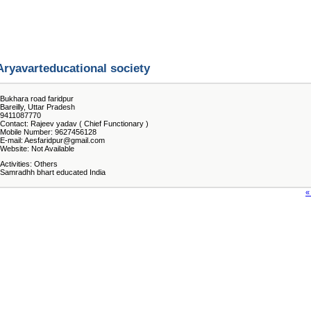
Aryavarteducational society
Bukhara road faridpur
Bareilly, Uttar Pradesh
9411087770
Contact: Rajeev yadav ( Chief Functionary )
Mobile Number: 9627456128
E-mail: Aesfaridpur@gmail.com
Website: Not Available
Activities: Others
Samradhh bhart educated India
«