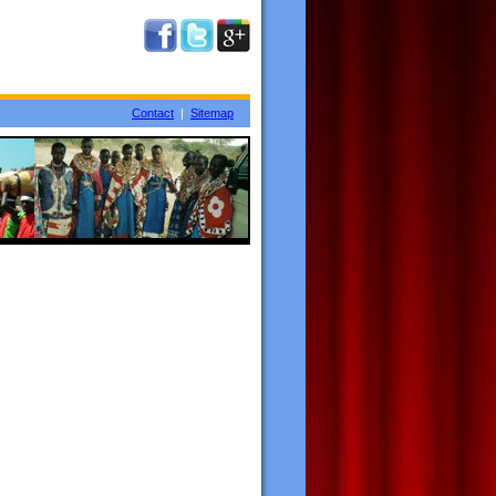
Contact
|
Sitemap