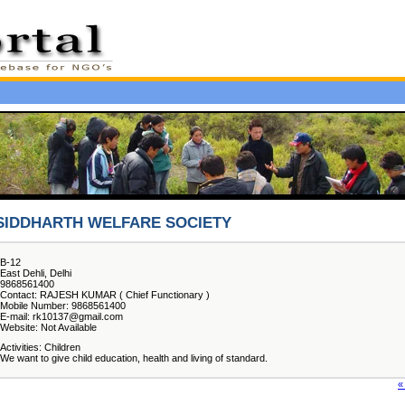
SIDDHARTH WELFARE SOCIETY
B-12
East Dehli, Delhi
9868561400
Contact: RAJESH KUMAR ( Chief Functionary )
Mobile Number: 9868561400
E-mail: rk10137@gmail.com
Website: Not Available
Activities: Children
We want to give child education, health and living of standard.
«