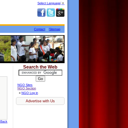
Select Language
▼
Contact
|
Sitemap
Search the Web
NGO Sites
NGO Section
»
NGO Log in
Advertise with Us
 Back