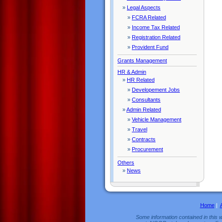
»
Legal Aspects
»
FCRA Related
»
Income Tax Related
»
Registration Related
»
Provident Fund
Grants Management
HR & Admin
»
HR Related
»
Developement Jobs
»
Consultants
»
Admin Related
»
Vehicle Management
»
Travel
»
Contracts
»
Procurement
Others
»
News
Home
|
Some information contained in this w