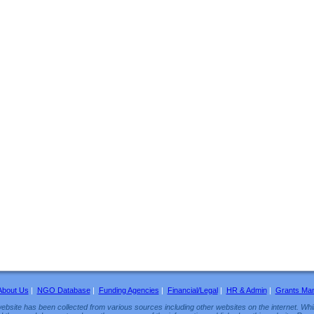
About Us
|
NGO Database
|
Funding Agencies
|
Financial/Legal
|
HR & Admin
|
Grants Ma
ebsite has been collected from various sources including other websites on the internet. Whil