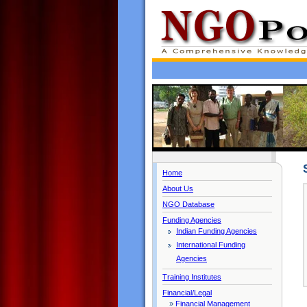
Home
About Us
NGO Database
Funding Agencies
Indian Funding Agencies
International Funding
Agencies
Training Institutes
Financial/Legal
»
Financial Management