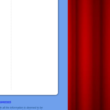
nagement
e all the information is deemed to be