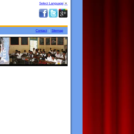
Select Language
▼
Contact
|
Sitemap