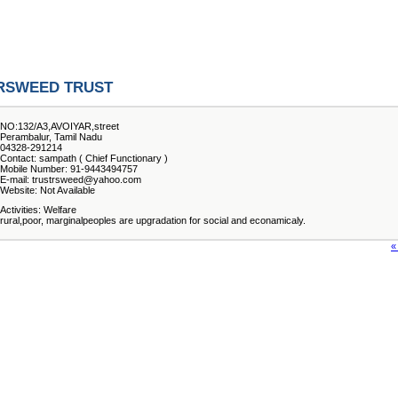
RSWEED TRUST
NO:132/A3,AVOIYAR,street
Perambalur, Tamil Nadu
04328-291214
Contact: sampath ( Chief Functionary )
Mobile Number: 91-9443494757
E-mail: trustrsweed@yahoo.com
Website: Not Available
Activities: Welfare
rural,poor, marginalpeoples are upgradation for social and econamicaly.
«