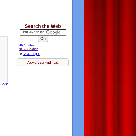
Search the Web
NGO Sites
NGO Section
»
NGO Log in
Advertise with Us
 Back