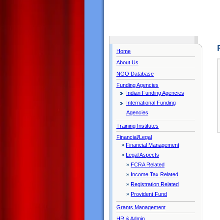
Home
About Us
NGO Database
Funding Agencies
Indian Funding Agencies
International Funding
Agencies
Training Institutes
Financial/Legal
»
Financial Management
»
Legal Aspects
»
FCRA Related
»
Income Tax Related
»
Registration Related
»
Provident Fund
Grants Management
HR & Admin