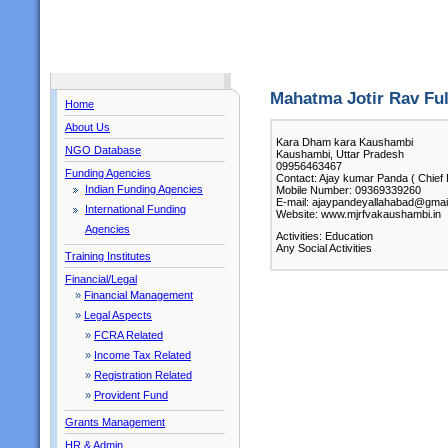
Mahatma Jotir Rav Fu
Home
About Us
Kara Dham kara Kaushambi
NGO Database
Kaushambi, Uttar Pradesh
09956463467
Funding Agencies
Contact: Ajay kumar Panda ( Chief 
Indian Funding Agencies
Mobile Number: 09369339260
E-mail: ajaypandeyallahabad@gmai
International Funding
Website: www.mjrfvakaushambi.in
Agencies
Activities: Education
Any Social Activities
Training Institutes
Financial/Legal
»
Financial Management
»
Legal Aspects
»
FCRA Related
»
Income Tax Related
»
Registration Related
»
Provident Fund
Grants Management
HR & Admin