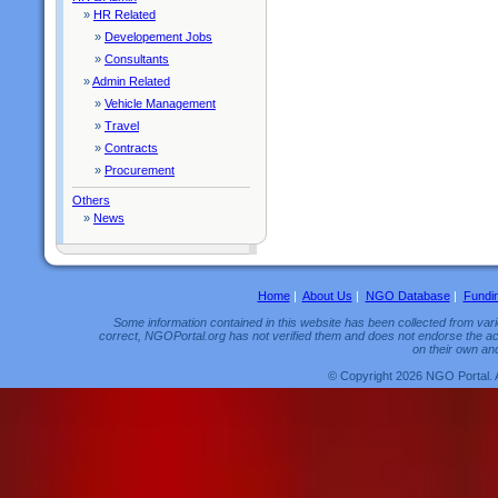
»
HR Related
»
Developement Jobs
»
Consultants
»
Admin Related
»
Vehicle Management
»
Travel
»
Contracts
»
Procurement
Others
»
News
Home
|
About Us
|
NGO Database
|
Fundi
Some information contained in this website has been collected from vario
correct, NGOPortal.org has not verified them and does not endorse the acc
on their own and
© Copyright 2026 NGO Portal. 