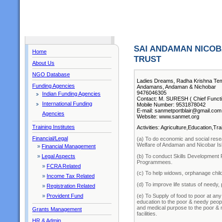
SAI ANDAMAN NICOB
Home
TRUST
About Us
NGO Database
Ladies Dreams, Radha Krishna Te
Funding Agencies
Andamans, Andaman & Nichobar
9476046305
Indian Funding Agencies
Contact: M. SURESH ( Chief Functi
International Funding
Mobile Number: 9531878042
E-mail: sanmetportblair@gmail.com
Agencies
Website: www.sanmet.org
Training Institutes
Activities: Agriculture,Education,T
Financial/Legal
(a) To do economic and social resea
Welfare of Andaman and Nicobar Is
»
Financial Management
(b) To conduct Skills Developmen
»
Legal Aspects
Programmees.
»
FCRA Related
(c) To help widows, orphanage child
»
Income Tax Related
(d) To improve life status of needy, p
»
Registration Related
(e) To Supply of food to poor at an
»
Provident Fund
education to the poor & needy people
and medical purpose to the poor & n
Grants Management
facilities.
HR & Admin