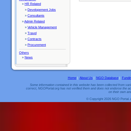
»
HR Related
»
Developement Jobs
»
Consultants
»
Admin Related
»
Vehicle Management
»
Travel
»
Contracts
»
Procurement
Others
»
News
Home
|
About Us
|
NGO Database
|
Fundi
Some information contained in this website has been collected from vario
correct, NGOPortal.org has not verified them and does not endorse the acc
on their own and
© Copyright 2026 NGO Portal. 