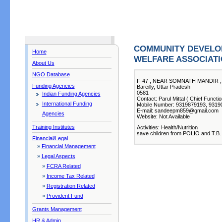
COMMUNITY DEVELO
Home
WELFARE ASSOCIAT
About Us
NGO Database
F-47 , NEAR SOMNATH MANDIR ,
Funding Agencies
Bareilly, Uttar Pradesh
0581
Indian Funding Agencies
Contact: Parul Mittal ( Chief Functio
International Funding
Mobile Number: 9319879193, 9319
E-mail: sandeepm859@gmail.com
Agencies
Website: Not Available
Training Institutes
Activities: Health/Nutrition
save children from POLIO and T.B.
Financial/Legal
»
Financial Management
»
Legal Aspects
»
FCRA Related
»
Income Tax Related
»
Registration Related
»
Provident Fund
Grants Management
HR & Admin