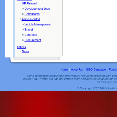
»
HR Related
»
Developement Jobs
»
Consultants
»
Admin Related
»
Vehicle Management
»
Travel
»
Contracts
»
Procurement
Others
»
News
Home
|
About Us
|
NGO Database
|
Fundi
Some information contained in this website has been collected from vario
correct, NGOPortal.org has not verified them and does not endorse the acc
on their own and
© Copyright 2026 NGO Portal. 