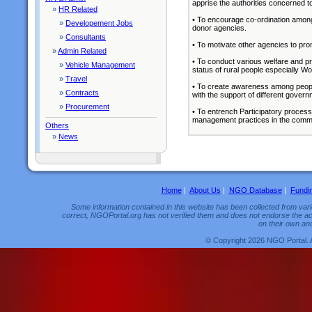
apprise the authorities concerned t
»
HR Related
• To encourage co-ordination among
»
Developement Jobs
donor agencies.
»
Consultants
• To motivate other agencies to prom
»
Admin Related
• To conduct various welfare and pr
»
Vehicle Management
status of rural people especially W
»
Travel
• To create awareness among peopl
»
Contracts
with the support of different gover
»
Procurement
• To entrench Participatory proces
management practices in the commu
Others
»
News
Home
|
About Us
|
NGO Database
|
Fundi
Some information contained in this website has been collected from vario
correct, NGOPortal.org has not verified them and does not endorse the acc
on their own and
© Copyright 2026 NGO Portal. 