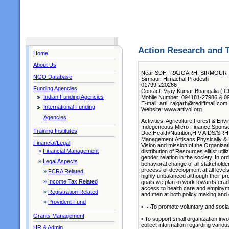
Action Research and T
Home
About Us
Near SDH- RAJGARH, SIRMOUR- 
NGO Database
Sirmaur, Himachal Pradesh
01799-220286
Funding Agencies
Contact: Vijay Kumar Bhangalia ( Ch
Indian Funding Agencies
Mobile Number: 094181-27986 & 0
E-mail: arti_rajgarh@rediffmail.com
International Funding
Website: www.artivol.org
Agencies
Activities: Agriculture,Forest & E
Indegeneous,Micro Finance,Sponso
Training Institutes
Doc,Health/Nutrition,HIV AIDS/SRH
Management,Artisans,Physically & 
Financial/Legal
Vision and mission of the Organizati
»
Financial Management
distribution of Resources elitist ut
gender relation in the society. In o
»
Legal Aspects
behavioral change of all stakeholde
process of development at all level
»
FCRA Related
highly unbalanced although their pro
»
Income Tax Related
goals we plan to work towards eradic
access to health care and employme
»
Registration Related
and men at both policy making and g
»
Provident Fund
• ¬¬To promote voluntary and social
Grants Management
• To support small organization invo
collect information regarding vario
HR & Admin