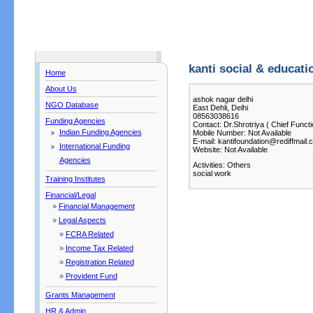
kanti social & educati
Home
About Us
ashok nagar delhi
NGO Database
East Dehli, Delhi
08563038616
Funding Agencies
Contact: Dr.Shrotriya ( Chief Functi
Indian Funding Agencies
Mobile Number: Not Available
E-mail: kantifoundation@rediffmail.
International Funding
Website: Not Available
Agencies
Activities: Others
social work
Training Institutes
Financial/Legal
»
Financial Management
»
Legal Aspects
»
FCRA Related
»
Income Tax Related
»
Registration Related
»
Provident Fund
Grants Management
HR & Admin