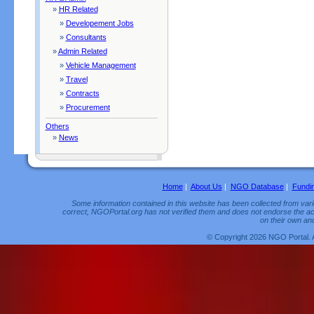
»
HR Related
»
Developement Jobs
»
Consultants
»
Admin Related
»
Vehicle Management
»
Travel
»
Contracts
»
Procurement
Others
»
News
Home
|
About Us
|
NGO Database
|
Fundi
Some information contained in this website has been collected from vario
correct, NGOPortal.org has not verified them and does not endorse the acc
on their own and
© Copyright 2026 NGO Portal. 