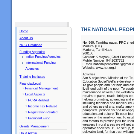
THE NATIONAL PEOP
Home
About Us
No. 569. Tamilthai nagar, PRC shed
NGO Database
Madurai (DT)
Madurai, Tamil Nadu
Funding Agencies
208180
Indian Funding Agencies
Contact: K.Mayan ( Chief Functiona
Mobile Number: 9442037782
International Funding
E-mail: nationalpeopletrust@gmail.
Website: www.npt.org.in
Agencies
Activities:
Training Institutes
Aim & objectives/ Mission of the Tr
Education Social Welfare developme
Financial/Legal
To give people and / or help and as
»
Financial Management
livelihood uplift of the poor. To esta
maintenance of wells,tube wellstank
»
Legal Aspects
repairs to paths, roads, bridges etc
helping promoting, advancing and 
»
FCRA Related
including technical and medical educa
»
Income Tax Related
and others useful arts, crafts among
pamphlets, periodicals and newspap
»
Registration Related
education and culture. To open foun
welfare of the rural women. To estab
»
Provident Fund
and factors to provide jobs for une
weavers in rural areas we will get 
Grants Management
operative societies. 11. To set up, 
cultivable land, for that trust will
HR & Admin