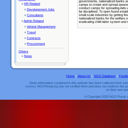
governments, nationalized banks an
»
HR Related
camps to create and spread awaren
conduct camps for spreading Aids
»
Developement Jobs
be disciplined. To open found establi
small scale industries by getting f
»
Consultants
nationalized banks for the welfare 
»
Admin Related
eradicating child-labor system and
»
Vehicle Management
»
Travel
»
Contracts
»
Procurement
Others
»
News
Home
|
About Us
|
NGO Database
|
Fundi
Some information contained in this website has been collected from vario
correct, NGOPortal.org has not verified them and does not endorse the acc
on their own and
© Copyright 2026 NGO Portal. 