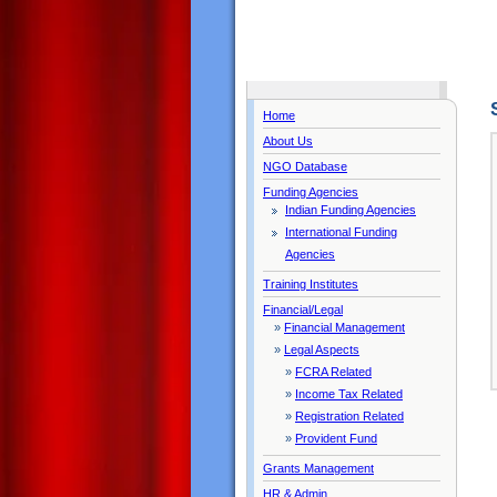
Home
About Us
NGO Database
Funding Agencies
Indian Funding Agencies
International Funding
Agencies
Training Institutes
Financial/Legal
»
Financial Management
»
Legal Aspects
»
FCRA Related
»
Income Tax Related
»
Registration Related
»
Provident Fund
Grants Management
HR & Admin