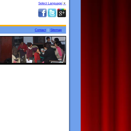
Select Language
▼
Contact
|
Sitemap