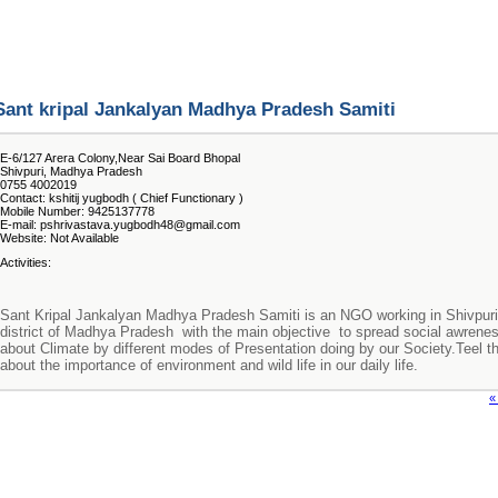
Sant kripal Jankalyan Madhya Pradesh Samiti
E-6/127 Arera Colony,Near Sai Board Bhopal
Shivpuri, Madhya Pradesh
0755 4002019
Contact: kshitij yugbodh ( Chief Functionary )
Mobile Number: 9425137778
E-mail: pshrivastava.yugbodh48@gmail.com
Website: Not Available
Activities:
Sant Kripal Jankalyan Madhya Pradesh Samiti is an NGO working in Shivpuri
district of Madhya Pradesh with the main objective to spread social awrene
about Climate by different modes of Presentation doing by our Society.Teel 
about the importance of environment and wild life in our daily life.
«