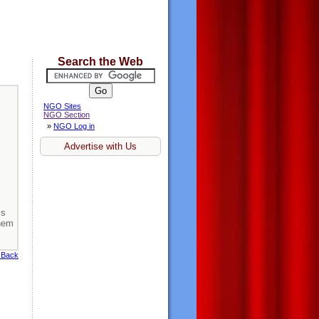
Search the Web
NGO Sites
NGO Section
»
NGO Log in
Advertise with Us
ss
them
 Back