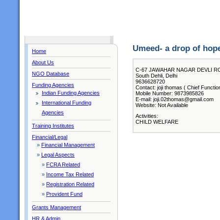
Umeed- a drop of hop
Home
About Us
C-67 JAWAHAR NAGAR DEVLI R
NGO Database
South Dehli, Delhi
9636628720
Funding Agencies
Contact: joji thomas ( Chief Functio
Indian Funding Agencies
Mobile Number: 9873985826
E-mail: joji.02thomas@gmail.com
International Funding
Website: Not Available
Agencies
Activities:
CHILD WELFARE
Training Institutes
Financial/Legal
»
Financial Management
»
Legal Aspects
»
FCRA Related
»
Income Tax Related
»
Registration Related
»
Provident Fund
Grants Management
HR & Admin