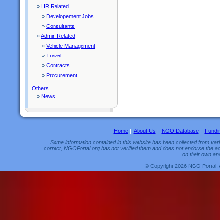
»
HR Related
»
Developement Jobs
»
Consultants
»
Admin Related
»
Vehicle Management
»
Travel
»
Contracts
»
Procurement
Others
»
News
Home
|
About Us
|
NGO Database
|
Fundi
Some information contained in this website has been collected from vario
correct, NGOPortal.org has not verified them and does not endorse the acc
on their own and
© Copyright 2026 NGO Portal. 