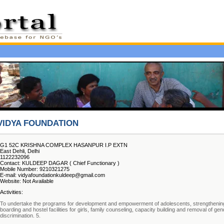
VIDYA FOUNDATION
G1 52C KRISHNA COMPLEX HASANPUR I.P EXTN
East Dehli, Delhi
1122232096
Contact: KULDEEP DAGAR ( Chief Functionary )
Mobile Number: 9210321275
E-mail: vidyafoundationkuldeep@gmail.com
Website: Not Available
Activities:
To undertake the programs for development and empowerment of adolescents, strengthenin
boarding and hostel facilities for girls, family counseling, capacity building and removal of ge
discrimination. 5.