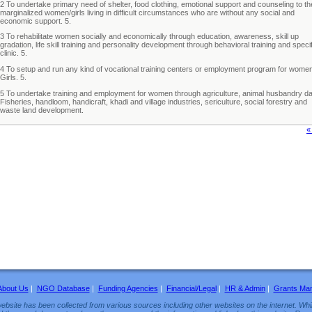
2 To undertake primary need of shelter, food clothing, emotional support and counseling to th
marginalized women/girls living in difficult circumstances who are without any social and
economic support. 5.
3 To rehabilitate women socially and economically through education, awareness, skill up
gradation, life skill training and personality development through behavioral training and specif
clinic. 5.
4 To setup and run any kind of vocational training centers or employment program for wome
Girls. 5.
5 To undertake training and employment for women through agriculture, animal husbandry da
Fisheries, handloom, handicraft, khadi and village industries, sericulture, social forestry and
waste land development.
«
About Us
|
NGO Database
|
Funding Agencies
|
Financial/Legal
|
HR & Admin
|
Grants Ma
ebsite has been collected from various sources including other websites on the internet. Whil