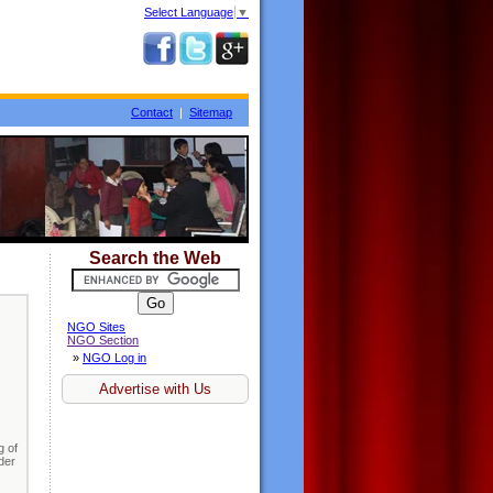
Select Language
▼
Contact
|
Sitemap
Search the Web
NGO Sites
NGO Section
»
NGO Log in
Advertise with Us
g of
nder