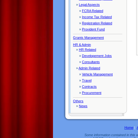
»
Legal Aspects
»
FCRA Related
»
Income Tax Related
»
Registration Related
»
Provident Fund
Grants Management
HR & Admin
»
HR Related
»
Developement Jobs
»
Consultants
»
Admin Related
»
Vehicle Management
»
Travel
»
Contracts
»
Procurement
Others
»
News
Home
|
Some information contained in this w