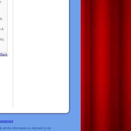
e
ic
n &
iry,
 Back
nagement
e all the information is deemed to be