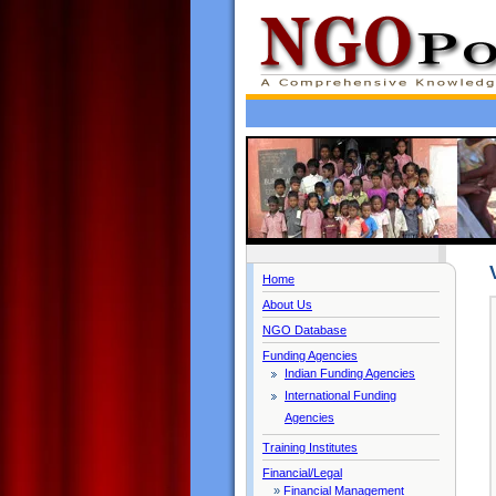
Home
About Us
NGO Database
Funding Agencies
Indian Funding Agencies
International Funding
Agencies
Training Institutes
Financial/Legal
»
Financial Management