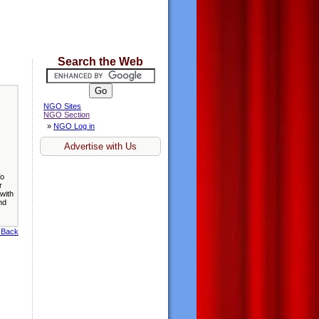
Search the Web
NGO Sites
NGO Section
»
NGO Log in
Advertise with Us
To
r
with
nd
 Back