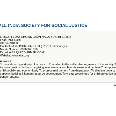
ALL INDIA SOCIETY FOR SOCIAL JUSTICE
G-83/204,VIJAY CHOWK,LAXMI NAGAR,DELHI-110092
East Dehli, Delhi
011-64691050
Contact: MS.RASHMI KAUSHIK ( Chief Functionary )
Mobile Number: 09266621050
E-mail: AISSJ@REDIFFMAIL.COM
Website: www.aissj.org
Activities:
To provide an opportunity of access to Education to the vulnerable segments of the society 
improve health conditions by giving awareness about fatal diseases and hygiene To empowe
child socially and economically To protect environment from degradation To alleviate poverty 
capacity building & human resource development To create awareness for child protection a
gender equality
«