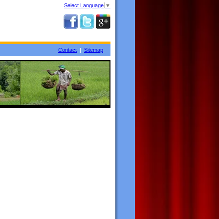
Select Language
▼
Contact
|
Sitemap