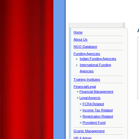
Home
About Us
NGO Database
Funding Agencies
Indian Funding Agencies
International Funding
Agencies
Training Institutes
Financial/Legal
»
Financial Management
»
Legal Aspects
»
FCRA Related
»
Income Tax Related
»
Registration Related
»
Provident Fund
Grants Management
HR & Admin