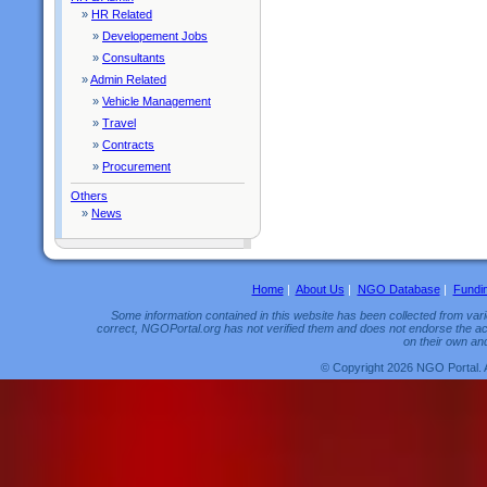
»
HR Related
»
Developement Jobs
»
Consultants
»
Admin Related
»
Vehicle Management
»
Travel
»
Contracts
»
Procurement
Others
»
News
Home
|
About Us
|
NGO Database
|
Fundi
Some information contained in this website has been collected from vario
correct, NGOPortal.org has not verified them and does not endorse the acc
on their own and
© Copyright 2026 NGO Portal. 