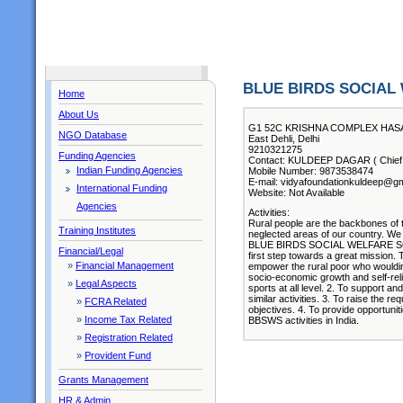
BLUE BIRDS SOCIAL
Home
About Us
G1 52C KRISHNA COMPLEX HAS
NGO Database
East Dehli, Delhi
9210321275
Funding Agencies
Contact: KULDEEP DAGAR ( Chief 
Indian Funding Agencies
Mobile Number: 9873538474
E-mail: vidyafoundationkuldeep@g
International Funding
Website: Not Available
Agencies
Activities:
Rural people are the backbones of t
Training Institutes
neglected areas of our country. We a
BLUE BIRDS SOCIAL WELFARE SOCIET
Financial/Legal
first step towards a great mission.
»
Financial Management
empower the rural poor who wouldin f
socio-economic growth and self-rel
»
Legal Aspects
sports at all level. 2. To support 
similar activities. 3. To raise the 
»
FCRA Related
objectives. 4. To provide opportuniti
»
Income Tax Related
BBSWS activities in India.
»
Registration Related
»
Provident Fund
Grants Management
HR & Admin