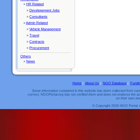
»
HR Related
»
Developement Jobs
»
Consultants
»
Admin Related
»
Vehicle Management
»
Travel
»
Contracts
»
Procurement
Others
»
News
Home
|
About Us
|
NGO Database
|
Fundi
Some information contained in this website has been collected from vario
correct, NGOPortal.org has not verified them and does not endorse the acc
on their own and
© Copyright 2026 NGO Portal. 