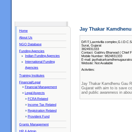
Jay Thakar Kamdhenu
Home
About Us
D/F/7,Laxmivilla complex,G.I.D.C.S
NGO Database
Surat, Gujarat
3824931333
Funding Agencies
Contact: Gabhru Bharwad ( Chief F
Indian Funding Agencies
Mobile Number: 9824831333
E-mail: jaythakarkamdhenugaurak
International Funding
Website: Not Available
Agencies
Activities:
Training Institutes
Financial/Legal
Jay Thakar Kamdhenu Gau Rak
»
Financial Management
Gujarat with aim to is save c
and public awareness in abou
»
Legal Aspects
»
FCRA Related
»
Income Tax Related
»
Registration Related
»
Provident Fund
Grants Management
HR & Admin