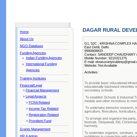
DAGAR RURAL DEVE
Home
About Us
G1, 52C , KRISHNA COMPLEX HA
NGO Database
East Dehli, Delhi
9990808833
Funding Agencies
Contact: SANDEEP CHAUDHARY ( C
Indian Funding Agencies
Mobile Number: 9210321275
E-mail: ektasocietykuldeep@gmail
International Funding
Website: Not Available
Agencies
Activities:
Training Institutes
To provide basic educational infrastr
Financial/Legal
educationally backward minorities 
secondary schools.
»
Financial Management
»
Legal Aspects
To establish Schools & Industrial Tr
medals and other incentives to merit
»
FCRA Related
To undertake intensive research, tr
»
Income Tax Related
agriculture, floriculture, horticultu
»
Registration Related
To arrange and organize tea party, 
»
Provident Fund
festivals, Deepawali, Eid, Christmas
harmony.
Grants Management
To undertake organize, seminars, w
HR & Admin
exhibitions in connection with educ