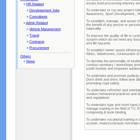
issues,food processing industry an
»
HR Related
To undertake or run any project rel
»
Developement Jobs
Awareness, Sport Development , Vi
»
Consultants
To establish, manage, and assist ch
»
Admin Related
the benefit of any person or person
nationality.
»
Vehicle Management
»
Travel
To improve the quality of life in rur
system which do not need any fossil 
»
Contracts
and life hazards.
»
Procurement
To establish winter sports infrastruc
Rinks, Velodromes, construction of 
Others
To develop the personality of stude
»
News
conduct seminars / workshops promo
youth hostels and empower adoles
To undertake and promote publicity 
Don’t drink and drive, follow lane dis
promoting road safety.
To undertake refresher and orientat
conduct behavioral practices and st
and regulations.
To undertake type and short hand ce
manage training in the field of TV, 
composing & book binding.
To undertake vocational training in th
scooter, motorcycle/auto rickshaw r