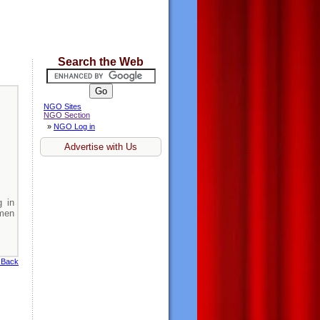
Search the Web
NGO Sites
NGO Section
»
NGO Log in
Advertise with Us
 in
men
 Back