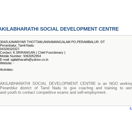
AKILABHARATHI SOCIAL DEVELOPMENT CENTRE
304/5,KAVARIYAR THOTTAM,ANNAMANGALAM PO,PERAMBALUR. DT
Perambalur, Tamil Nadu
04328320327
Contact: K.SRIRANGAN ( Chief Functionary )
Mobile Number: 9363052954
E-mail: agilabharathi@yahoo.co.in
Website: -
Activities:
AKILABHARATHI SOCIAL DEVELOPMENT CENTRE is an NGO working
Peramblur district of Tamil Nadu to gve coachng and training to wo
and youth to contact competitive exams and self-employment.
«