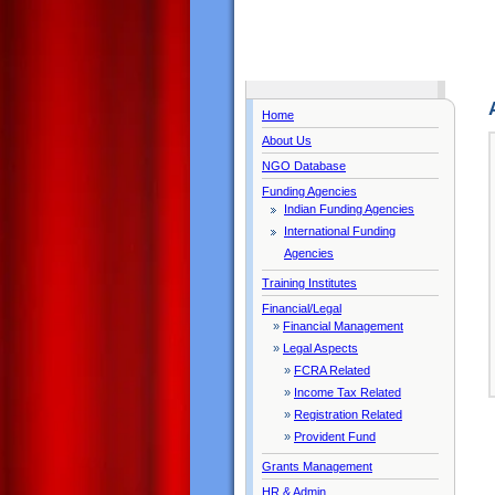
Home
About Us
NGO Database
Funding Agencies
Indian Funding Agencies
International Funding
Agencies
Training Institutes
Financial/Legal
»
Financial Management
»
Legal Aspects
»
FCRA Related
»
Income Tax Related
»
Registration Related
»
Provident Fund
Grants Management
HR & Admin