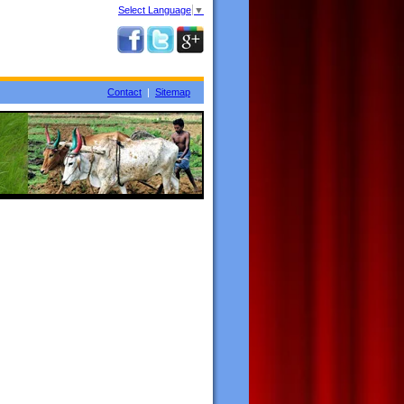
Select Language
▼
Contact
|
Sitemap