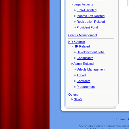
»
Legal Aspects
»
FCRA Related
»
Income Tax Related
»
Registration Related
»
Provident Fund
Grants Management
HR & Admin
»
HR Related
»
Developement Jobs
»
Consultants
»
Admin Related
»
Vehicle Management
»
Travel
»
Contracts
»
Procurement
Others
»
News
Home
|
Some information contained in this w