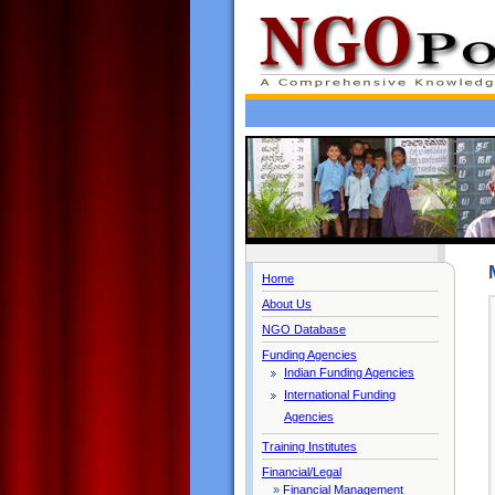
Home
About Us
NGO Database
Funding Agencies
Indian Funding Agencies
International Funding
Agencies
Training Institutes
Financial/Legal
»
Financial Management