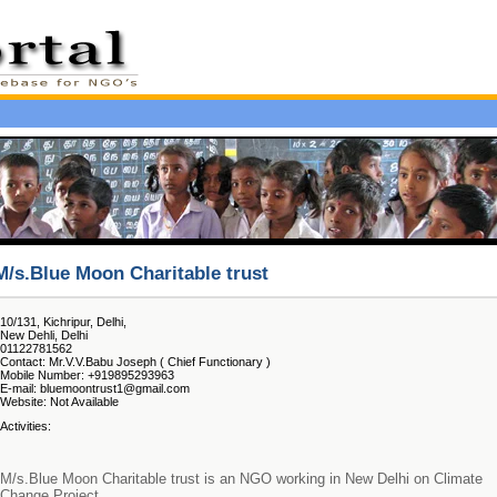
M/s.Blue Moon Charitable trust
10/131, Kichripur, Delhi,
New Dehli, Delhi
01122781562
Contact: Mr.V.V.Babu Joseph ( Chief Functionary )
Mobile Number: +919895293963
E-mail: bluemoontrust1@gmail.com
Website: Not Available
Activities:
M/s.Blue Moon Charitable trust is an NGO working in New Delhi on Climate
Change Project.