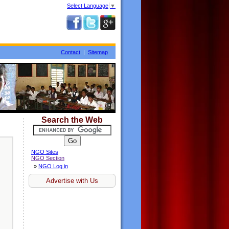
Select Language
▼
Contact
|
Sitemap
Search the Web
NGO Sites
NGO Section
»
NGO Log in
Advertise with Us