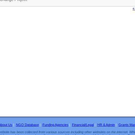
«
About Us
|
NGO Database
|
Funding Agencies
|
Financial/Legal
|
HR & Admin
|
Grants Ma
ebsite has been collected from various sources including other websites on the internet. Whil