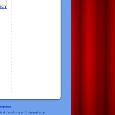
 Back
nagement
e all the information is deemed to be