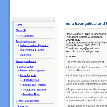
India Evangelical and
Home
About Us
Door No.34/22 , Opp to Meenakshi
NGO Database
Prakasam, Andhra & Telangana
09908546227
Funding Agencies
Contact: B.Kiran chand ( Chief Func
Indian Funding Agencies
Mobile Number: 08341674112
E-mail: ieerdngo@gmail.com
International Funding
Website: www.ieerdngo.com
Agencies
Activities:
Training Institutes
• To Work for the development of Heal
Financial/Legal
• To work for the Conservation of 
of Forest Resources
»
Financial Management
»
Legal Aspects
• To initiate Agriculture Developme
»
FCRA Related
• To develop working linkages be
Govt. and other Departments/Agen
»
Income Tax Related
• To promote universal elementary e
»
Registration Related
child labour and other child abuses
»
Provident Fund
• To enhance rural livelihoods thr
industries/small scale industries.
Grants Management
• To Up-grade or develop the entrepr
HR & Admin