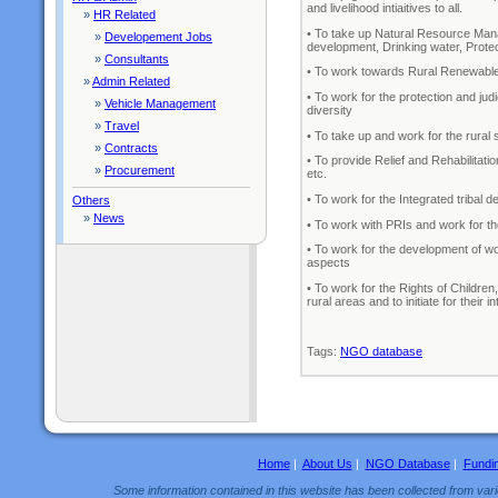
and livelihood intiaitives to all.
»
HR Related
• To take up Natural Resource Mana
»
Developement Jobs
development, Drinking water, Protec
»
Consultants
• To work towards Rural Renewable
»
Admin Related
• To work for the protection and jud
»
Vehicle Management
diversity
»
Travel
• To take up and work for the rur
»
Contracts
• To provide Relief and Rehabilitati
»
Procurement
etc.
• To work for the Integrated tribal 
Others
»
News
• To work with PRIs and work for 
• To work for the development of wom
aspects
• To work for the Rights of Childre
rural areas and to initiate for their
Tags:
NGO database
Home
|
About Us
|
NGO Database
|
Fundi
Some information contained in this website has been collected from vario