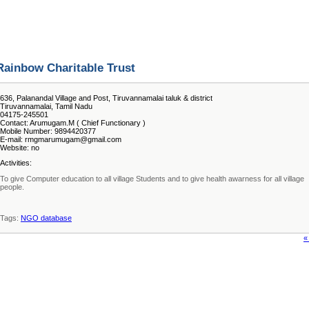
Rainbow Charitable Trust
636, Palanandal Village and Post, Tiruvannamalai taluk & district
Tiruvannamalai, Tamil Nadu
04175-245501
Contact: Arumugam.M ( Chief Functionary )
Mobile Number: 9894420377
E-mail: rmgmarumugam@gmail.com
Website: no
Activities:
To give Computer education to all village Students and to give health awarness for all village
people.
Tags:
NGO database
«