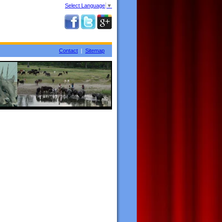
Select Language
▼
Contact
|
Sitemap