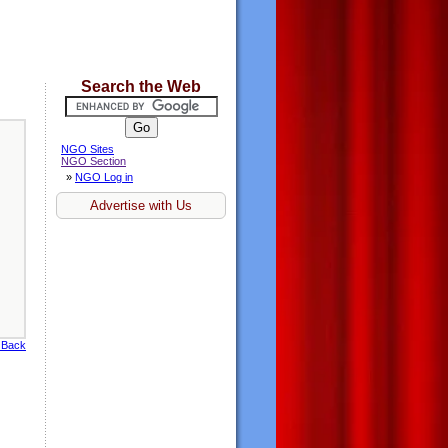
Search the Web
NGO Sites
NGO Section
»
NGO Log in
Advertise with Us
 Back