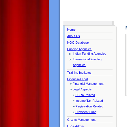
Home
About Us
NGO Database
Funding Agencies
Indian Funding Agencies
International Funding
Agencies
Training Institutes
Financial/Legal
»
Financial Management
»
Legal Aspects
»
FCRA Related
»
Income Tax Related
»
Registration Related
»
Provident Fund
Grants Management
HR & Admin