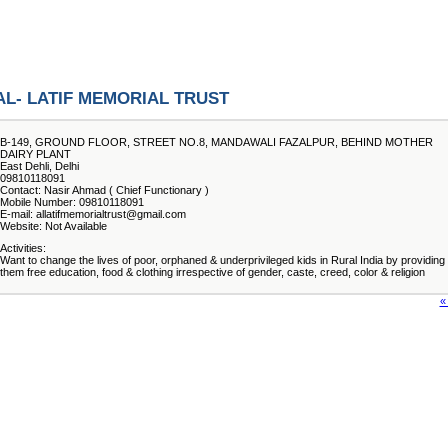
AL- LATIF MEMORIAL TRUST
B-149, GROUND FLOOR, STREET NO.8, MANDAWALI FAZALPUR, BEHIND MOTHER
DAIRY PLANT
East Dehli, Delhi
09810118091
Contact: Nasir Ahmad ( Chief Functionary )
Mobile Number: 09810118091
E-mail: allatifmemorialtrust@gmail.com
Website: Not Available
Activities:
Want to change the lives of poor, orphaned & underprivileged kids in Rural India by providing
them free education, food & clothing irrespective of gender, caste, creed, color & religion
«