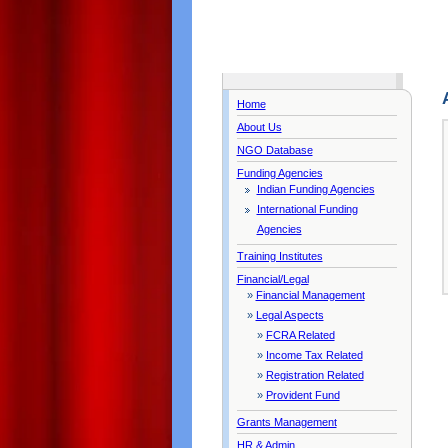
Home
About Us
NGO Database
Funding Agencies
Indian Funding Agencies
International Funding
Agencies
Training Institutes
Financial/Legal
»
Financial Management
»
Legal Aspects
»
FCRA Related
»
Income Tax Related
»
Registration Related
»
Provident Fund
Grants Management
HR & Admin