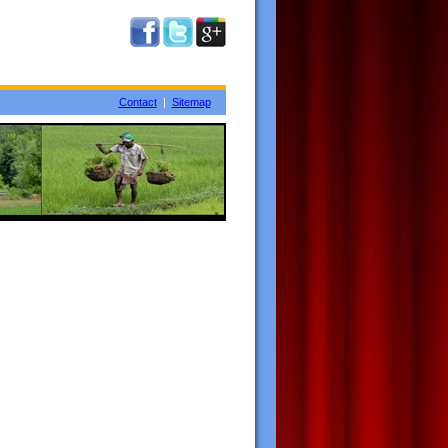
Contact
|
Sitemap