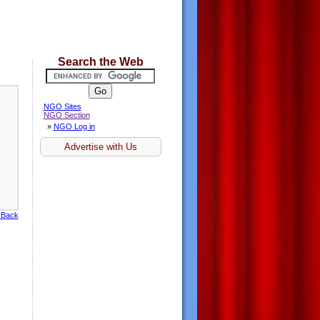
Search the Web
NGO Sites
NGO Section
»
NGO Log in
Advertise with Us
 Back