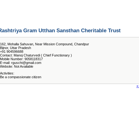
Rashtriya Gram Utthan Sansthan Cheritable Trust
162, Mohalla Sahuvan, Near Mission Compound, Chandpur
Bijnor, Uttar Pradesh
+91 904596688
Contact: Manoj Chaturvedi ( Chief Functionary )
Mobile Number: 9058118317
E-mail: rguscht@gmail.com
Website: Not Available
Activities:
Be a compassionate citizen
«