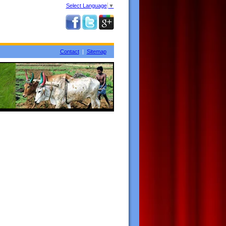
Select Language
▼
Contact
|
Sitemap