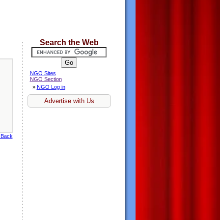
Search the Web
NGO Sites
NGO Section
»
NGO Log in
Advertise with Us
 Back