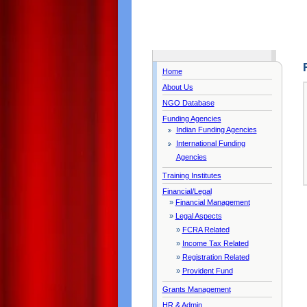
Home
About Us
NGO Database
Funding Agencies
Indian Funding Agencies
International Funding
Agencies
Training Institutes
Financial/Legal
»
Financial Management
»
Legal Aspects
»
FCRA Related
»
Income Tax Related
»
Registration Related
»
Provident Fund
Grants Management
HR & Admin