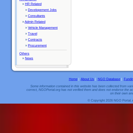
»
HR Related
»
Developement Jobs
»
Consultants
»
Admin Related
»
Vehicle Management
»
Travel
»
Contracts
»
Procurement
Others
»
News
Home
|
About Us
|
NGO Database
|
Fundi
Some information contained in this website has been collected from vario
correct, NGOPortal.org has not verified them and does not endorse the acc
on their own and
© Copyright 2026 NGO Portal. 