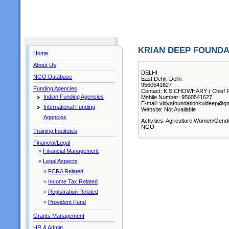
KRIAN DEEP FOUNDA
Home
About Us
DELHI
NGO Database
East Dehli, Delhi
9560541627
Funding Agencies
Contact: K S CHOWHARY ( Chief F
Indian Funding Agencies
Mobile Number: 9560541627
E-mail: vidyafoundationkuldeep@g
International Funding
Website: Not Available
Agencies
Activities: Agriculture,Women/Gend
NGO
Training Institutes
Financial/Legal
»
Financial Management
»
Legal Aspects
»
FCRA Related
»
Income Tax Related
»
Registration Related
»
Provident Fund
Grants Management
HR & Admin