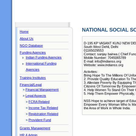
NATIONAL SOCIAL S
Home
About Us
D-195 KP VASANT KUNJ NEW DEL
NGO Database
South West Dehli, Delhi
01165029553
Funding Agencies
Contact: sanjay bairwa ( Chief Func
Indian Funding Agencies
Mobile Number: 7045065789
E-mail: info@indianss.org
International Funding
Website: www.indianss.org
Agencies
Activities:
Bring Hope To The Millions Of Unf
Training Institutes
2. Provide Quality Education To T
3. Alleviate Poverty By Equipping 
Financial/Legal
Citizens Of Tomorrow By Empoweri
»
Financial Management
4. Help Women To Stand On Their O
5. Help Them Empower Physically, F
»
Legal Aspects
NSS Hope to achieve target of Educ
»
FCRA Related
Empower Every Woman Who Is Margin
»
Income Tax Related
the Area of Work in Whole India.
»
Registration Related
»
Provident Fund
Grants Management
HR & Admin