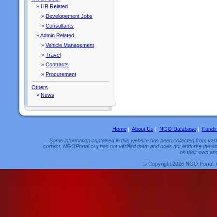
»
HR Related
»
Developement Jobs
»
Consultants
»
Admin Related
»
Vehicle Management
»
Travel
»
Contracts
»
Procurement
Others
»
News
Home
|
About Us
|
NGO Database
|
Fundi
Some information contained in this website has been collected from vario
correct, NGOPortal.org has not verified them and does not endorse the acc
on their own and
© Copyright 2026 NGO Portal. 