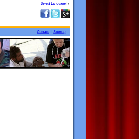
Select Language
▼
Contact
|
Sitemap