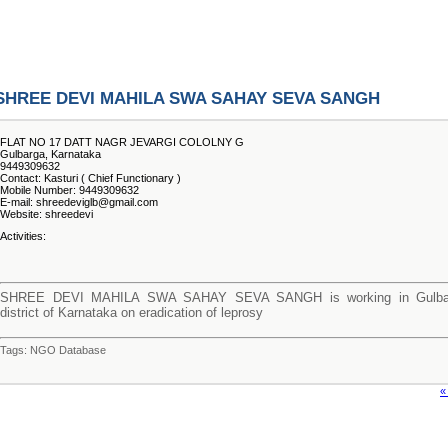
SHREE DEVI MAHILA SWA SAHAY SEVA SANGH
FLAT NO 17 DATT NAGR JEVARGI COLOLNY G
Gulbarga, Karnataka
9449309632
Contact: Kasturi ( Chief Functionary )
Mobile Number: 9449309632
E-mail: shreedeviglb@gmail.com
Website: shreedevi
Activities:
SHREE DEVI MAHILA SWA SAHAY SEVA SANGH is working in Gulba
district of Karnataka on eradication of leprosy
Tags: NGO Database
«