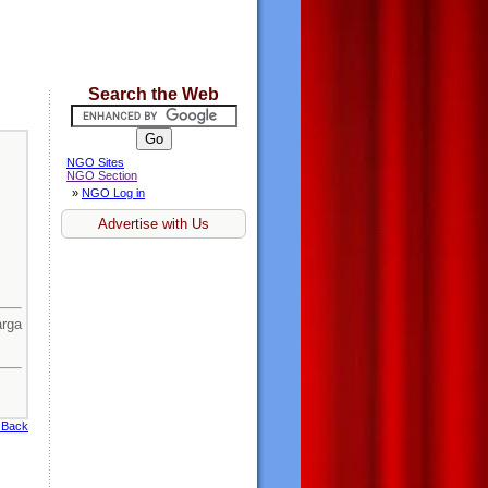
Search the Web
NGO Sites
NGO Section
»
NGO Log in
Advertise with Us
rga
 Back