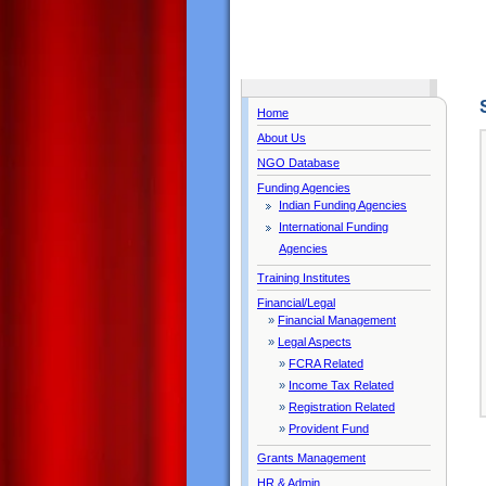
Home
About Us
NGO Database
Funding Agencies
Indian Funding Agencies
International Funding
Agencies
Training Institutes
Financial/Legal
»
Financial Management
»
Legal Aspects
»
FCRA Related
»
Income Tax Related
»
Registration Related
»
Provident Fund
Grants Management
HR & Admin